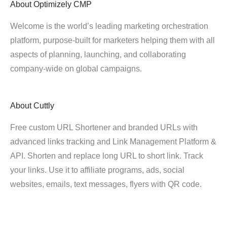
About
Optimizely CMP
Welcome is the world’s leading marketing orchestration
platform, purpose-built for marketers helping them with all
aspects of planning, launching, and collaborating
company-wide on global campaigns.
About
Cuttly
Free custom URL Shortener and branded URLs with
advanced links tracking and Link Management Platform &
API. Shorten and replace long URL to short link. Track
your links. Use it to affiliate programs, ads, social
websites, emails, text messages, flyers with QR code.