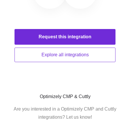
Request this
integration
Explore all
integrations
Optimizely CMP & Cuttly
Are you interested in a Optimizely CMP and Cuttly
integrations? Let us know!