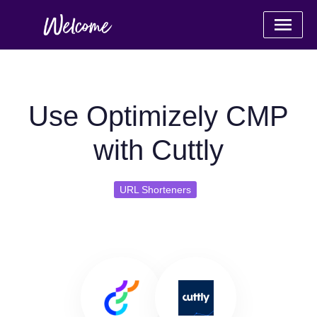
Use Optimizely CMP
with Cuttly
URL Shorteners