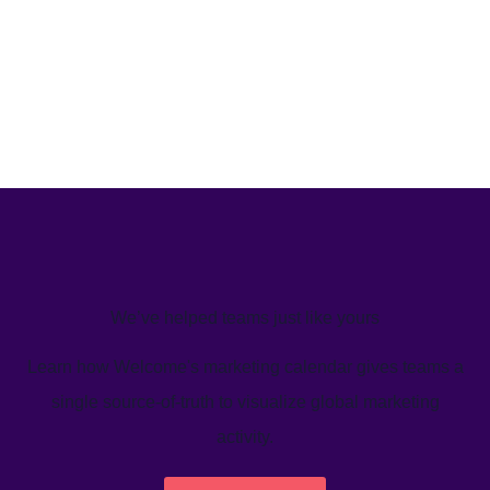
We’ve helped teams just like yours
Learn how Welcome's marketing calendar gives teams a
single source-of-truth to visualize global marketing
activity.