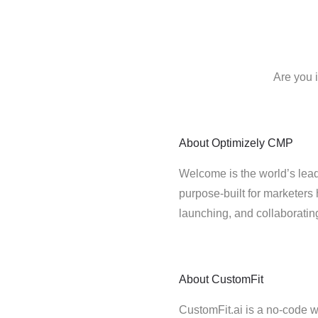
Are you 
About
Optimizely CMP
Welcome is the world’s lead
purpose-built for marketers 
launching, and collaborati
About
CustomFit
CustomFit.ai is a no-code we