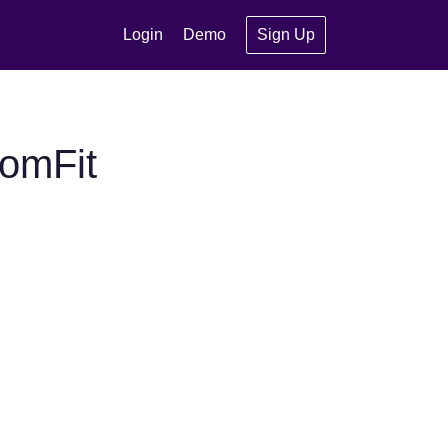
Login
Demo
Sign Up
omFit