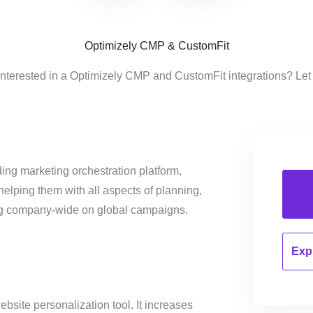
Optimizely CMP & CustomFit
interested in a Optimizely CMP and CustomFit integrations? Let
ing marketing orchestration platform,
helping them with all aspects of planning,
ng company-wide on global campaigns.
Expl
bsite personalization tool. It increases