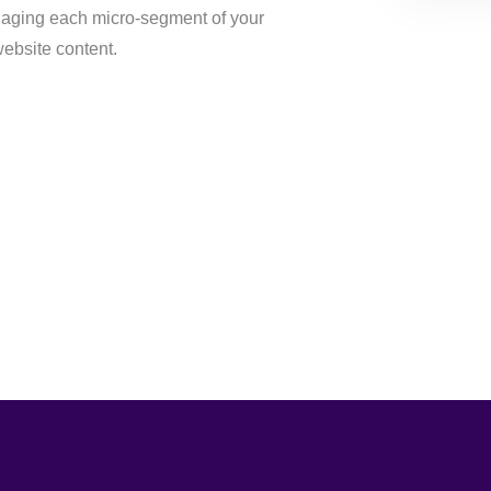
aging each micro-segment of your
ebsite content.