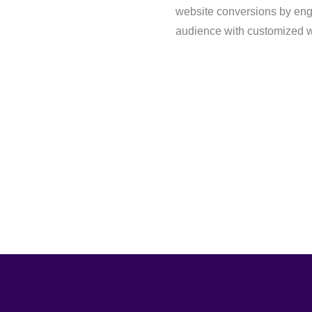
website conversions by eng
audience with customized w