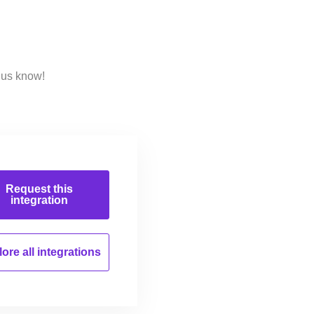
 us know!
Request this
integration
ore all
integrations