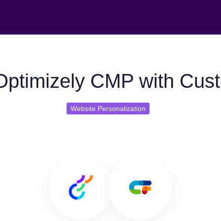
Optimizely CMP with Cust
Website Personalization