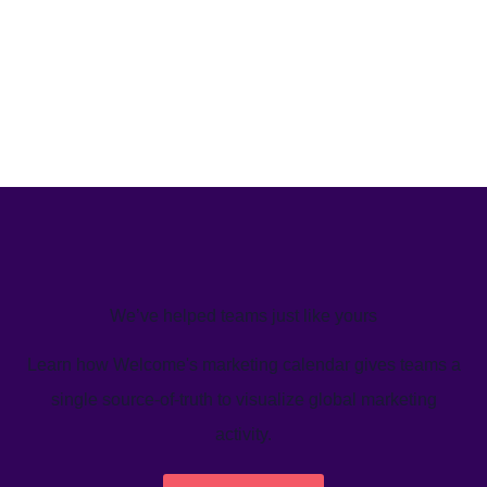
We’ve helped teams just like yours
Learn how Welcome's marketing calendar gives teams a
single source-of-truth to visualize global marketing
activity.