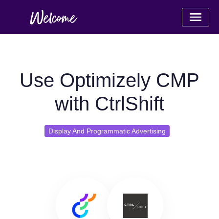
Use Optimizely CMP
with CtrlShift
Display And Programmatic Advertising