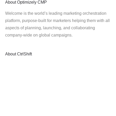
About
Optimizely CMP
Welcome is the world’s leading marketing orchestration
platform, purpose-built for marketers helping them with all
aspects of planning, launching, and collaborating
company-wide on global campaigns.
About
CtrlShift