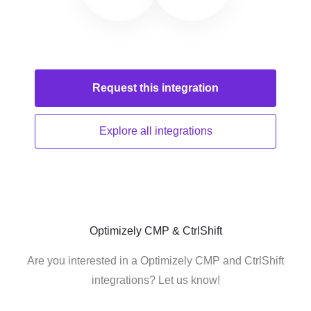
Request this
integration
Explore all
integrations
Optimizely CMP & CtrlShift
Are you interested in a Optimizely CMP and CtrlShift
integrations? Let us know!