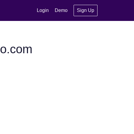
Login
Demo
Sign Up
to.com