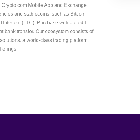
he Crypto.com Mobile App and Exchange,
ncies and stablecoins, such as Bitcoin
Litecoin (LTC). Purchase with a credit
fiat bank transfer. Our ecosystem consists of
solutions, a world-class trading platform,
ferings.