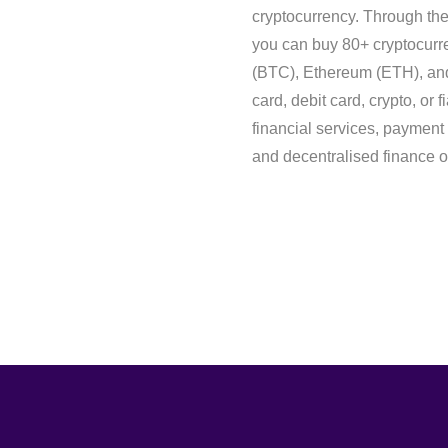
cryptocurrency. Through t
you can buy 80+ cryptocurre
(BTC), Ethereum (ETH), and 
card, debit card, crypto, or 
financial services, payment 
and decentralised finance of