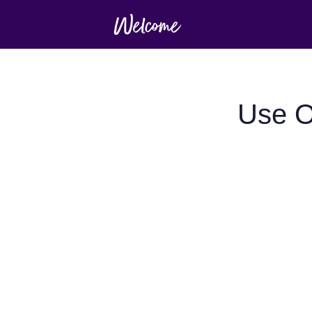
Use O