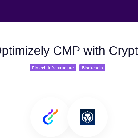
ptimizely CMP with Cryp
Fintech Infrastructure
Blockchain