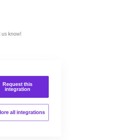
t us know!
Request this
integration
ore all
integrations