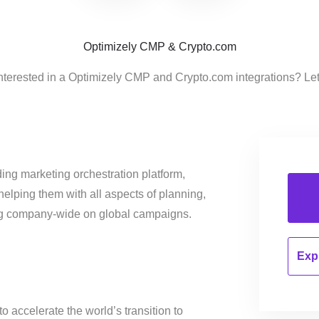
Optimizely CMP & Crypto.com
nterested in a Optimizely CMP and Crypto.com integrations? Le
ing marketing orchestration platform,
helping them with all aspects of planning,
ng company-wide on global campaigns.
Expl
o accelerate the world’s transition to