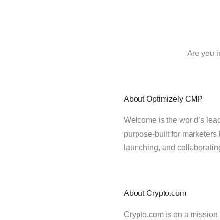
Are you i
About
Optimizely CMP
Welcome is the world’s lead
purpose-built for marketers 
launching, and collaborati
About
Crypto.com
Crypto.com is on a mission t