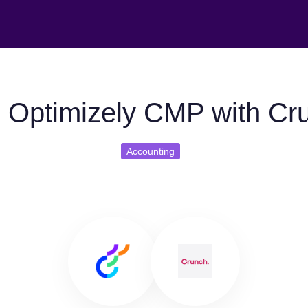
 Optimizely CMP with Cr
Accounting