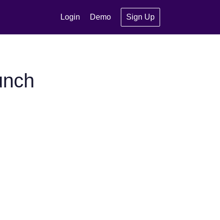
Login
Demo
Sign Up
unch