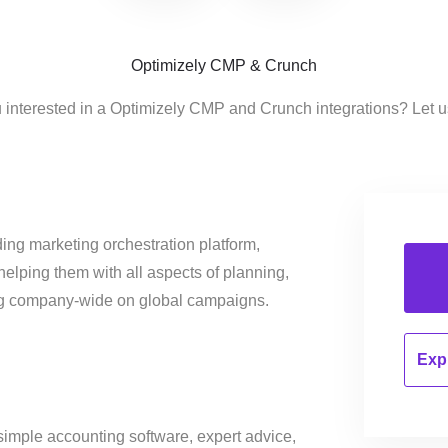
Optimizely CMP & Crunch
 interested in a Optimizely CMP and Crunch integrations? Let 
ing marketing orchestration platform,
helping them with all aspects of planning,
ng company-wide on global campaigns.
Expl
simple accounting software, expert advice,