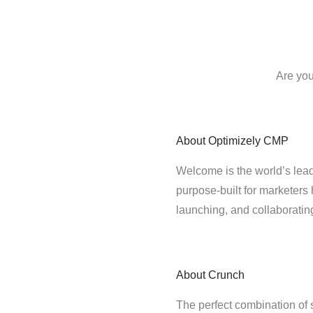
Are you
About
Optimizely CMP
Welcome is the world’s lead
purpose-built for marketers 
launching, and collaborati
About
Crunch
The perfect combination of 