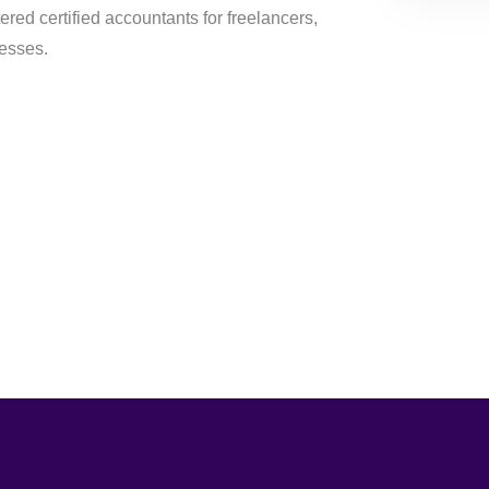
ered certified accountants for freelancers,
nesses.