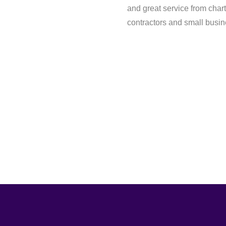
and great service from chart
contractors and small busi