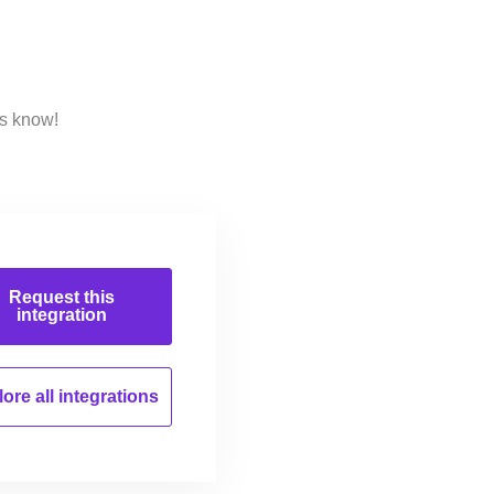
us know!
Request this
integration
ore all
integrations