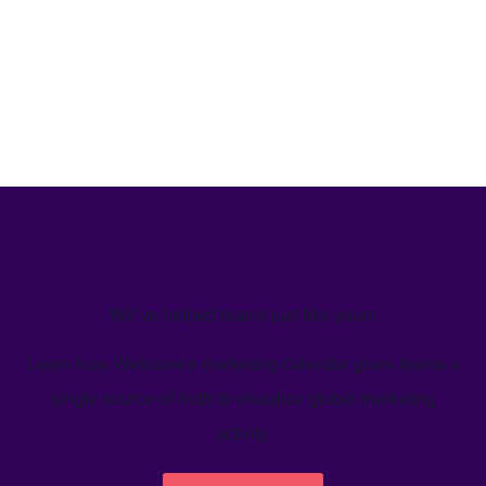
We’ve helped teams just like yours
Learn how Welcome's marketing calendar gives teams a
single source-of-truth to visualize global marketing
activity.