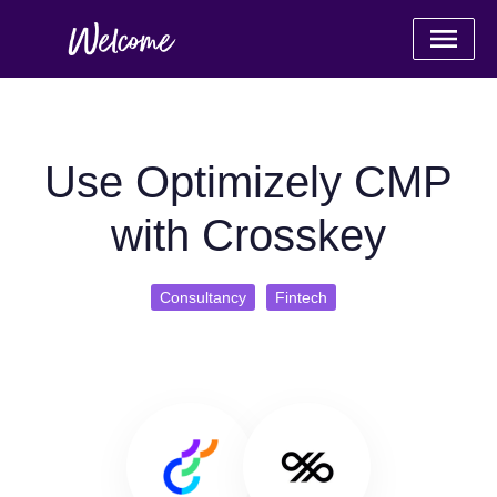
Use Optimizely CMP
with Crosskey
Consultancy
Fintech