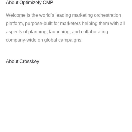
About
Optimizely CMP
Welcome is the world’s leading marketing orchestration
platform, purpose-built for marketers helping them with all
aspects of planning, launching, and collaborating
company-wide on global campaigns.
About
Crosskey