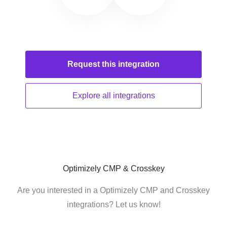
Request this
integration
Explore all
integrations
Optimizely CMP & Crosskey
Are you interested in a Optimizely CMP and Crosskey
integrations? Let us know!