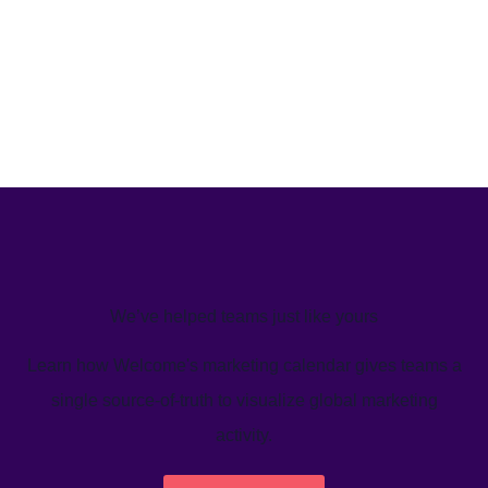
We’ve helped teams just like yours
Learn how Welcome's marketing calendar gives teams a
single source-of-truth to visualize global marketing
activity.