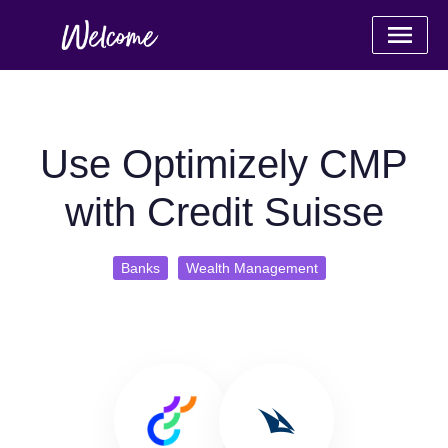
Use Optimizely CMP
with Credit Suisse
Banks
Wealth Management