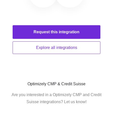
Request this
integration
Explore all
integrations
Optimizely CMP & Credit Suisse
Are you interested in a Optimizely CMP and Credit
Suisse integrations? Let us know!