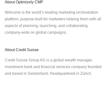
About
Optimizely CMP
Welcome is the world’s leading marketing orchestration
platform, purpose-built for marketers helping them with all
aspects of planning, launching, and collaborating
company-wide on global campaigns.
About
Credit Suisse
Credit Suisse Group AG is a global wealth manager,
investment bank and financial services company founded
and based in Switzerland. Headquartered in Zürich.