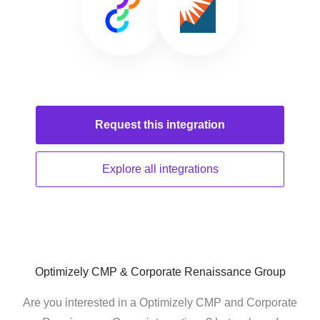
Request this
integration
Explore all
integrations
Optimizely CMP & Corporate Renaissance Group
Are you interested in a Optimizely CMP and Corporate