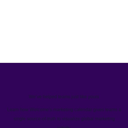
We’ve helped teams just like yours
Learn how Welcome's marketing calendar gives teams a
single source-of-truth to visualize global marketing
activity.