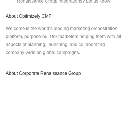
Renaissance Group integrations? Let us know!
About
Optimizely CMP
Welcome is the world’s leading marketing orchestration
platform, purpose-built for marketers helping them with all
aspects of planning, launching, and collaborating
company-wide on global campaigns.
About
Corporate Renaissance Group