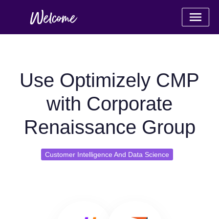
Use Optimizely CMP
with Corporate
Renaissance Group
Customer Intelligence And Data Science