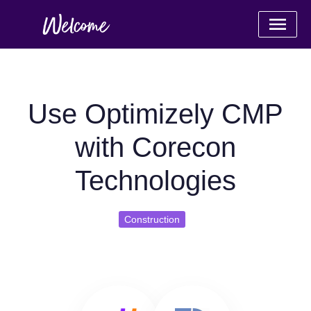
Use Optimizely CMP
with Corecon
Technologies
Construction