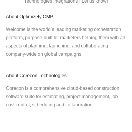
Technologies integrations? Let us know!
About
Optimizely CMP
Welcome is the world’s leading marketing orchestration
platform, purpose-built for marketers helping them with all
aspects of planning, launching, and collaborating
company-wide on global campaigns.
About
Corecon Technologies
Corecon is a comprehensive cloud-based construction
software suite for estimating, project management, job
cost control, scheduling and collaboration