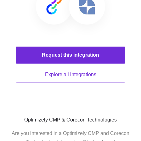
Request this
integration
Explore all
integrations
Optimizely CMP & Corecon Technologies
Are you interested in a Optimizely CMP and Corecon