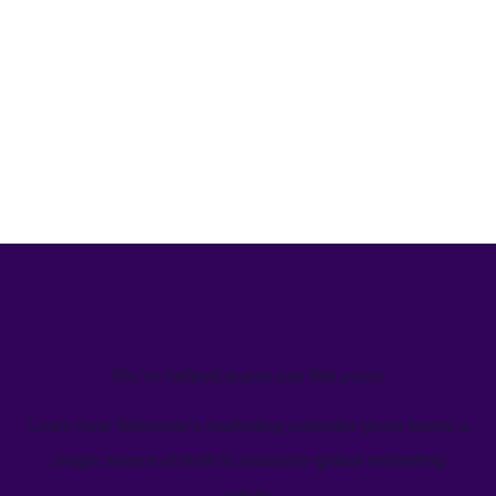
We’ve helped teams just like yours
Learn how Welcome's marketing calendar gives teams a
single source-of-truth to visualize global marketing
activity.