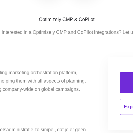
Optimizely CMP & CoPilot
 interested in a Optimizely CMP and CoPilot integrations? Let 
ing marketing orchestration platform,
helping them with all aspects of planning,
ng company-wide on global campaigns.
Expl
elsadministratie zo simpel, dat je er geen