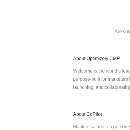
Are you
About
Optimizely CMP
Welcome is the world’s lead
purpose-built for marketers 
launching, and collaborati
About
CoPilot
Maak je salaris- en persone