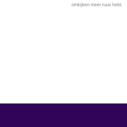
omkijken meer naar hebt.