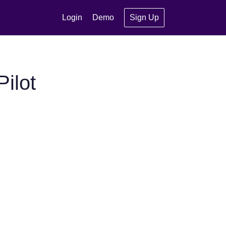
Login
Demo
Sign Up
ilot