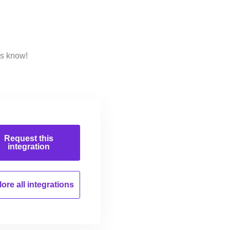
us know!
Request this
integration
ore all
integrations