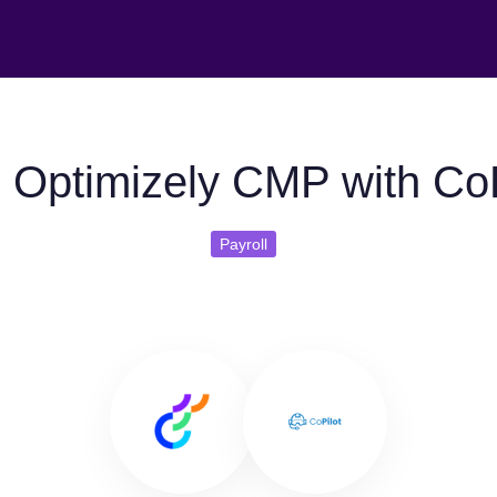
 Optimizely CMP with CoP
Payroll