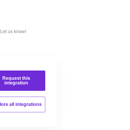
 Let us know!
Request this
integration
ore all
integrations