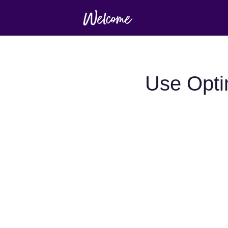
Use Opti