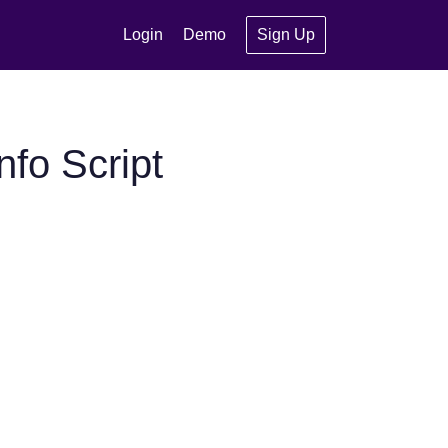
Login
Demo
Sign Up
fo Script