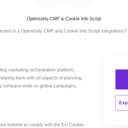
Optimizely CMP & Cookie Info Script
rested in a Optimizely CMP and Cookie Info Script integrations?
ing marketing orchestration platform,
helping them with all aspects of planning,
ng company-wide on global campaigns.
Expl
our website to comply with the EU Cookie