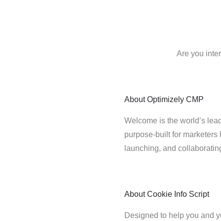
Are you inte
About
Optimizely CMP
Welcome is the world’s lead
purpose-built for marketers 
launching, and collaborati
About
Cookie Info Script
Designed to help you and y