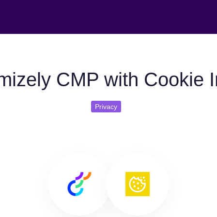
mizely CMP with Cookie In
Privacy