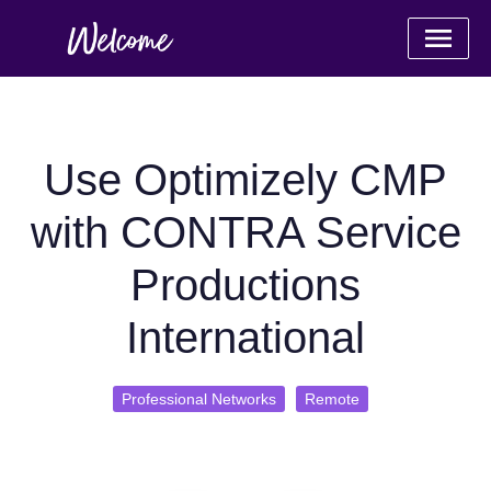
Use Optimizely CMP
with CONTRA Service
Productions
International
Professional Networks
Remote