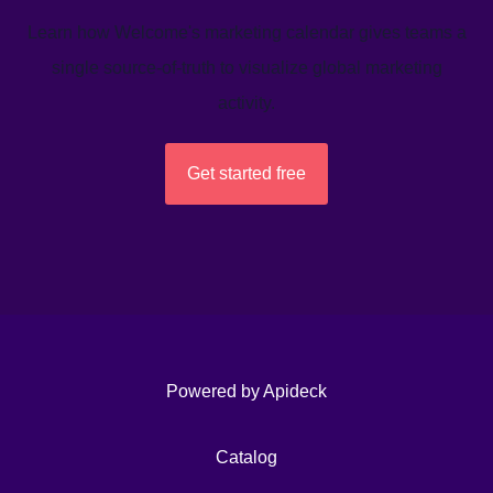
Learn how Welcome's marketing calendar gives teams a
single source-of-truth to visualize global marketing
activity.
Get started free
Powered by Apideck
Catalog