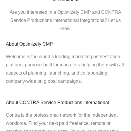
Are you interested in a Optimizely CMP and CONTRA
Service Productions International integrations? Let us
know!
About
Optimizely CMP
Welcome is the world’s leading marketing orchestration
platform, purpose-built for marketers helping them with all
aspects of planning, launching, and collaborating
company-wide on global campaigns.
About
CONTRA Service Productions International
Contra is the professional network for the independent
workforce. Find your next paid freelance, remote or