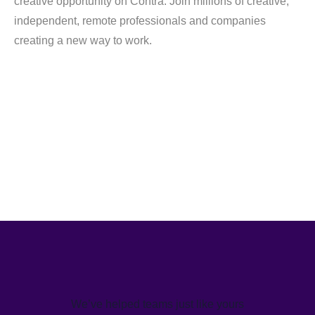
creative opportunity on Contra. Join millions of creative,
independent, remote professionals and companies
creating a new way to work.
We’ve helped teams just like yours