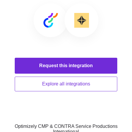
Request this
integration
Explore all
integrations
Optimizely CMP & CONTRA Service Productions
International