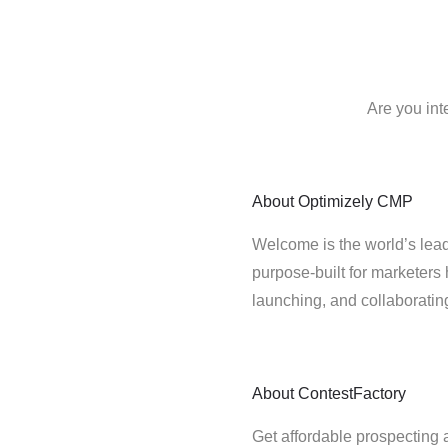
Are you int
About
Optimizely CMP
Welcome is the world’s lead
purpose-built for marketers 
launching, and collaborati
About
ContestFactory
Get affordable prospecting