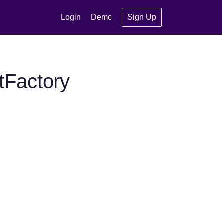
Login
Demo
Sign Up
tFactory