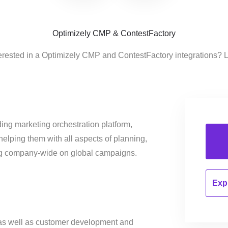
Optimizely CMP & ContestFactory
erested in a Optimizely CMP and ContestFactory integrations? 
ing marketing orchestration platform,
helping them with all aspects of planning,
ng company-wide on global campaigns.
Expl
 as well as customer development and