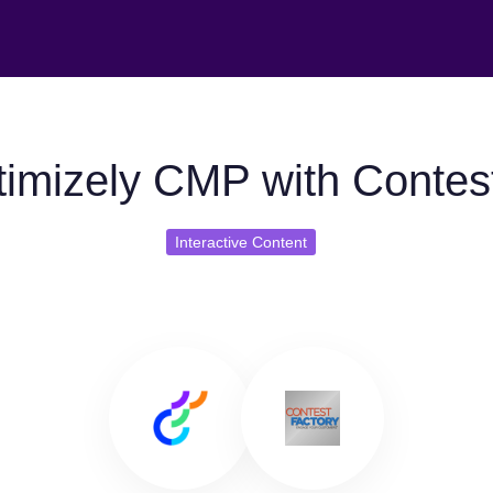
imizely CMP with Contes
Interactive Content