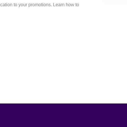
cation to your promotions. Learn how to