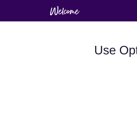
Use Opt