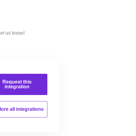
Let us know!
Request this
integration
ore all
integrations