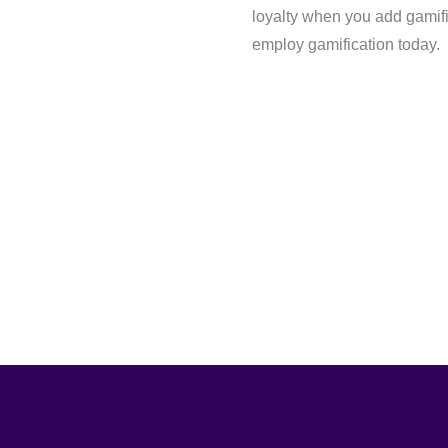
loyalty when you add gamifi
employ gamification today.