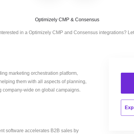
Optimizely CMP & Consensus
nterested in a Optimizely CMP and Consensus integrations? Le
ing marketing orchestration platform,
helping them with all aspects of planning,
ng company-wide on global campaigns.
Expl
t software accelerates B2B sales by