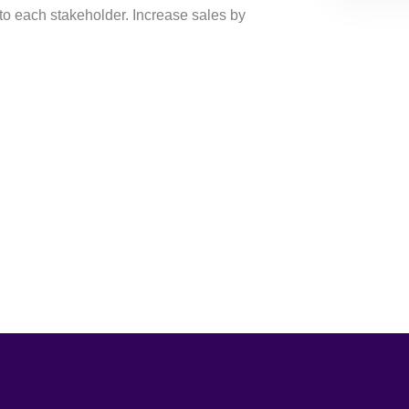
to each stakeholder. Increase sales by