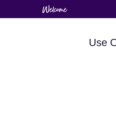
Use O