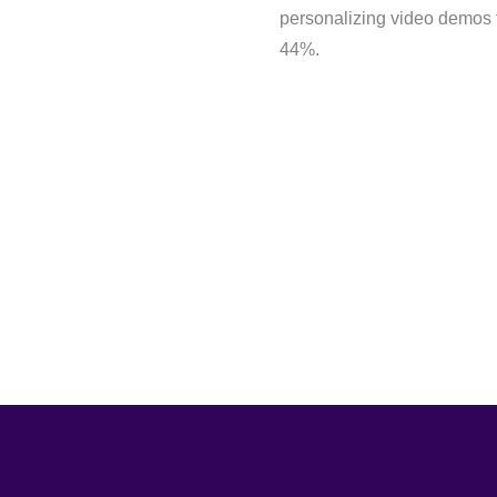
personalizing video demos 
44%.