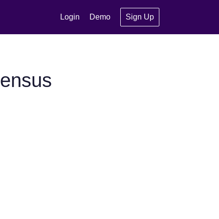
Login
Demo
Sign Up
sensus