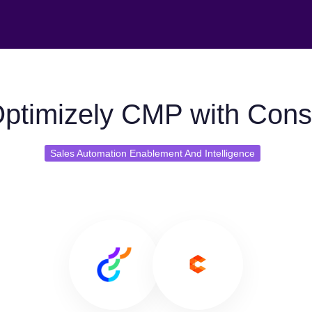
ptimizely CMP with Con
Sales Automation Enablement And Intelligence