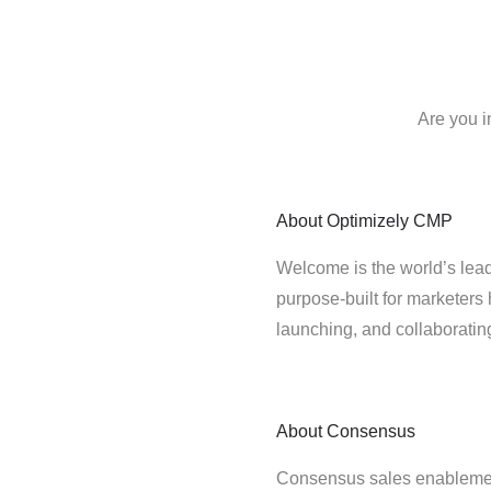
Are you i
About
Optimizely CMP
Welcome is the world’s lead
purpose-built for marketers 
launching, and collaborati
About
Consensus
Consensus sales enablemen