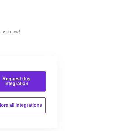
t us know!
Request this
integration
ore all
integrations