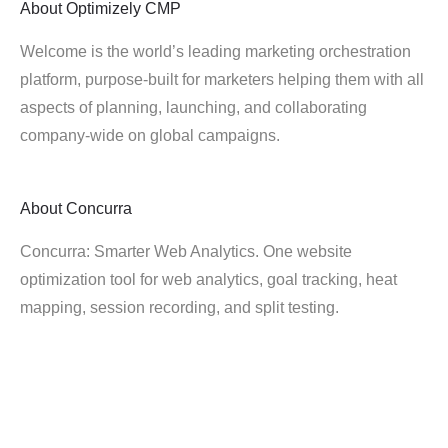
About
Optimizely CMP
Welcome is the world’s leading marketing orchestration
platform, purpose-built for marketers helping them with all
aspects of planning, launching, and collaborating
company-wide on global campaigns.
About
Concurra
Concurra: Smarter Web Analytics. One website
optimization tool for web analytics, goal tracking, heat
mapping, session recording, and split testing.