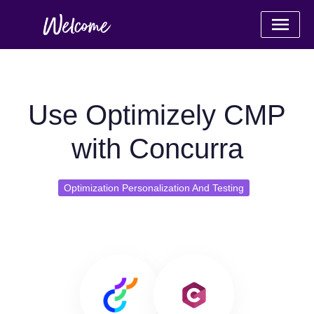
Use Optimizely CMP
with Concurra
Optimization Personalization And Testing