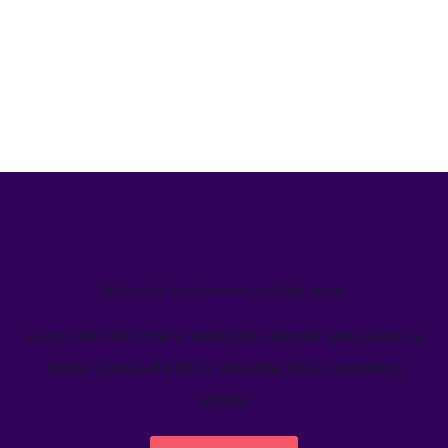
We’ve helped teams just like yours
Learn how Welcome's marketing calendar gives teams a
single source-of-truth to visualize global marketing
activity.