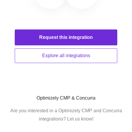
Request this
integration
Explore all
integrations
Optimizely CMP & Concurra
Are you interested in a Optimizely CMP and Concurra
integrations? Let us know!