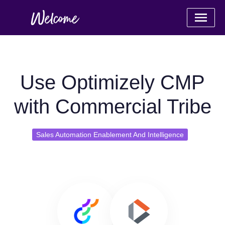
Use Optimizely CMP
with Commercial Tribe
Sales Automation Enablement And Intelligence