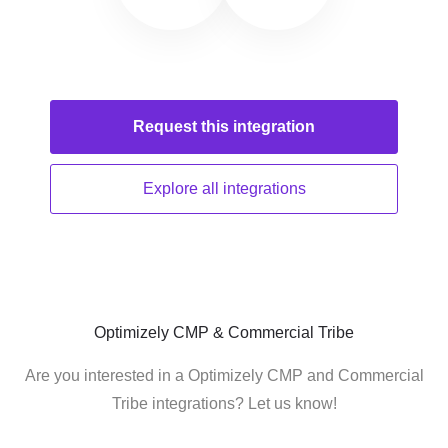
Request this
integration
Explore all
integrations
Optimizely CMP & Commercial Tribe
Are you interested in a Optimizely CMP and Commercial
Tribe integrations? Let us know!