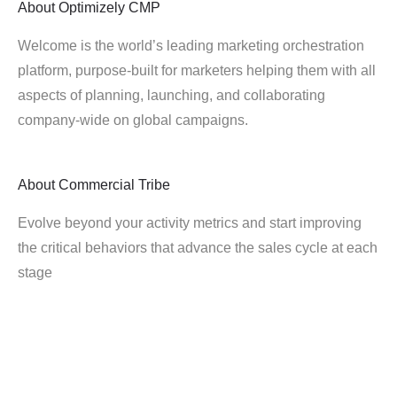
About
Optimizely CMP
Welcome is the world’s leading marketing orchestration
platform, purpose-built for marketers helping them with all
aspects of planning, launching, and collaborating
company-wide on global campaigns.
About
Commercial Tribe
Evolve beyond your activity metrics and start improving
the critical behaviors that advance the sales cycle at each
stage