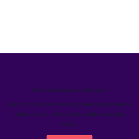
We’ve helped teams just like yours
Learn how Welcome's marketing calendar gives teams a
single source-of-truth to visualize global marketing
activity.