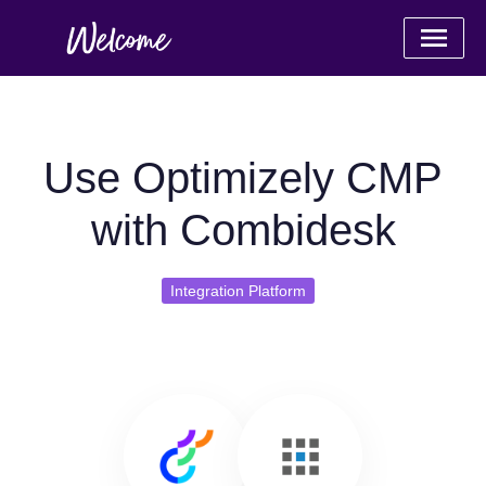
Use Optimizely CMP
with Combidesk
Integration Platform