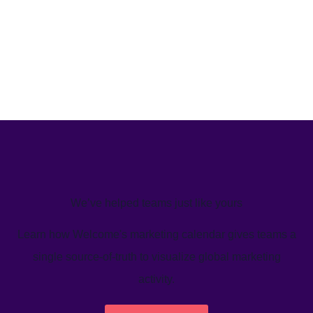
We’ve helped teams just like yours
Learn how Welcome's marketing calendar gives teams a
single source-of-truth to visualize global marketing
activity.