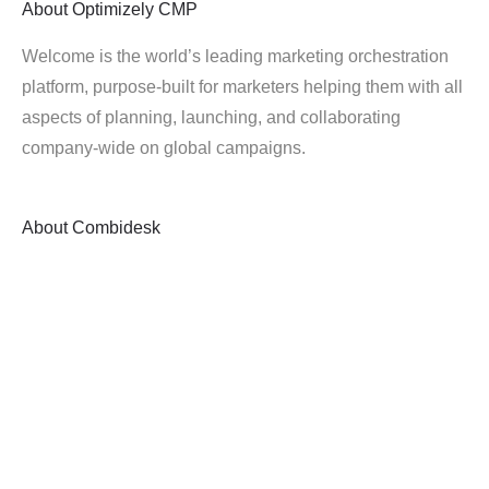
About
Optimizely CMP
Welcome is the world’s leading marketing orchestration
platform, purpose-built for marketers helping them with all
aspects of planning, launching, and collaborating
company-wide on global campaigns.
About
Combidesk