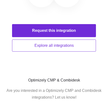
Request this
integration
Explore all
integrations
Optimizely CMP & Combidesk
Are you interested in a Optimizely CMP and Combidesk
integrations? Let us know!