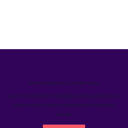
We’ve helped teams just like yours
Learn how Welcome's marketing calendar gives teams a
single source-of-truth to visualize global marketing
activity.