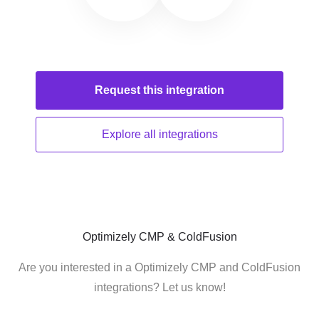
Request this
integration
Explore all
integrations
Optimizely CMP & ColdFusion
Are you interested in a Optimizely CMP and ColdFusion
integrations? Let us know!