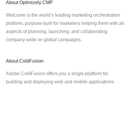
About
Optimizely CMP
Welcome is the world’s leading marketing orchestration
platform, purpose-built for marketers helping them with all
aspects of planning, launching, and collaborating
company-wide on global campaigns.
About
ColdFusion
Adobe ColdFusion offers you a single platform for
building and deploying web and mobile applications.