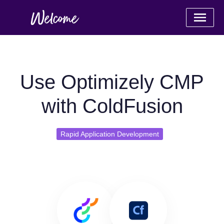
Use Optimizely CMP
with ColdFusion
Rapid Application Development