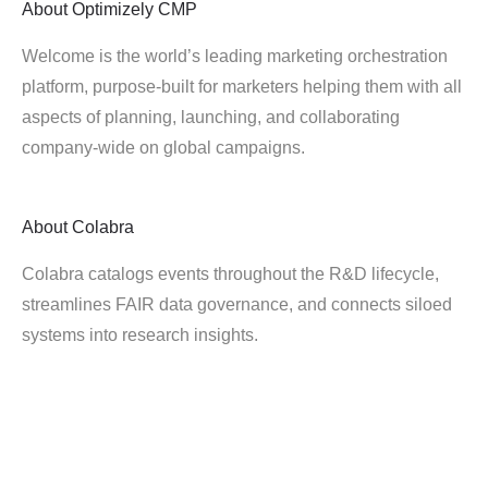
About
Optimizely CMP
Welcome is the world’s leading marketing orchestration
platform, purpose-built for marketers helping them with all
aspects of planning, launching, and collaborating
company-wide on global campaigns.
About
Colabra
Colabra catalogs events throughout the R&D lifecycle,
streamlines FAIR data governance, and connects siloed
systems into research insights.