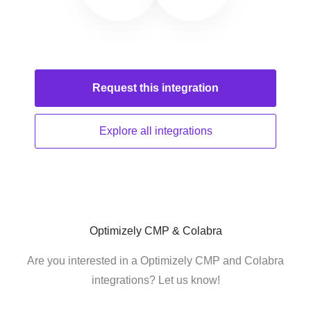
Request this
integration
Explore all
integrations
Optimizely CMP & Colabra
Are you interested in a Optimizely CMP and Colabra
integrations? Let us know!