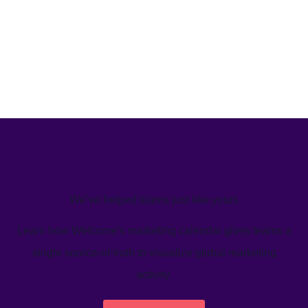
We’ve helped teams just like yours
Learn how Welcome's marketing calendar gives teams a
single source-of-truth to visualize global marketing
activity.