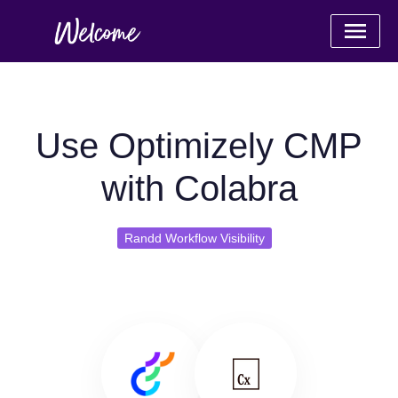
Use Optimizely CMP
with Colabra
Randd Workflow Visibility