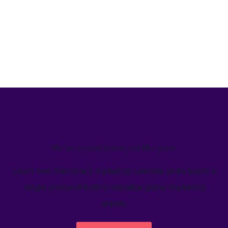
We’ve helped teams just like yours
Learn how Welcome's marketing calendar gives teams a
single source-of-truth to visualize global marketing
activity.