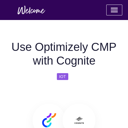
Use Optimizely CMP
with Cognite
IOT