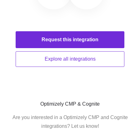
Request this
integration
Explore all
integrations
Optimizely CMP & Cognite
Are you interested in a Optimizely CMP and Cognite
integrations? Let us know!