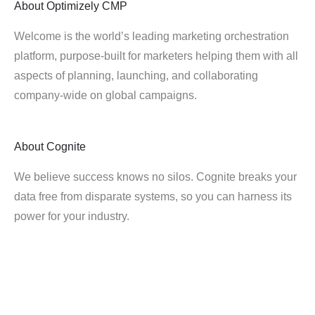
About
Optimizely CMP
Welcome is the world’s leading marketing orchestration
platform, purpose-built for marketers helping them with all
aspects of planning, launching, and collaborating
company-wide on global campaigns.
About
Cognite
We believe success knows no silos. Cognite breaks your
data free from disparate systems, so you can harness its
power for your industry.