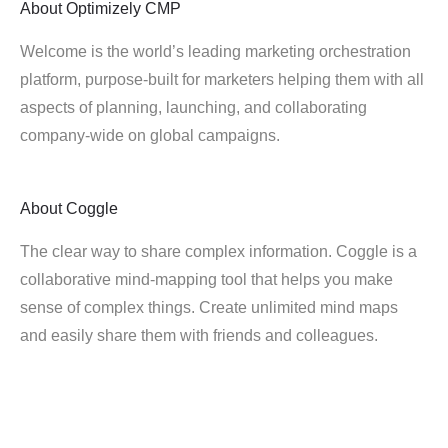
About
Optimizely CMP
Welcome is the world’s leading marketing orchestration
platform, purpose-built for marketers helping them with all
aspects of planning, launching, and collaborating
company-wide on global campaigns.
About
Coggle
The clear way to share complex information. Coggle is a
collaborative mind-mapping tool that helps you make
sense of complex things. Create unlimited mind maps
and easily share them with friends and colleagues.