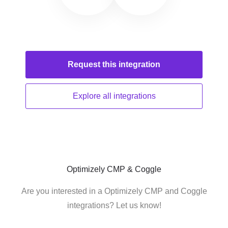
Request this
integration
Explore all
integrations
Optimizely CMP & Coggle
Are you interested in a Optimizely CMP and Coggle
integrations? Let us know!