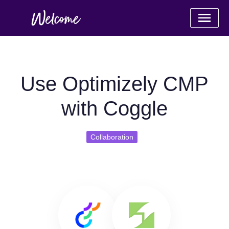
Use Optimizely CMP
with Coggle
Collaboration