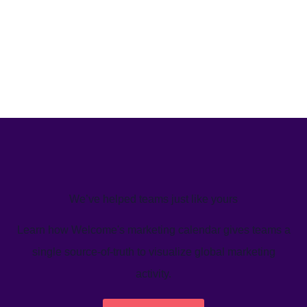
We’ve helped teams just like yours
Learn how Welcome's marketing calendar gives teams a
single source-of-truth to visualize global marketing
activity.