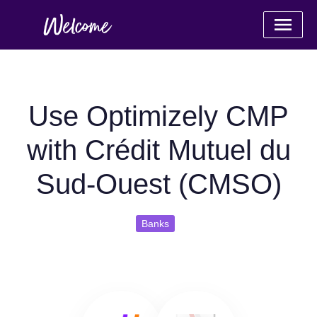
Use Optimizely CMP
with Crédit Mutuel du
Sud-Ouest (CMSO)
Banks