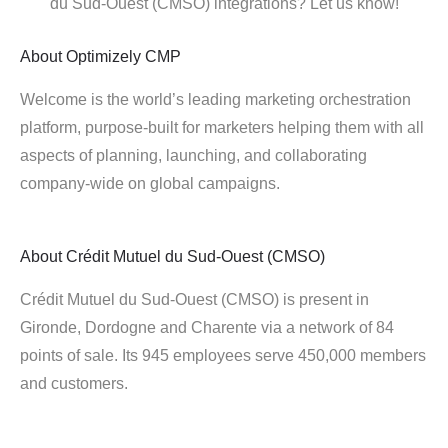
du Sud-Ouest (CMSO) integrations? Let us know!
About
Optimizely CMP
Welcome is the world’s leading marketing orchestration
platform, purpose-built for marketers helping them with all
aspects of planning, launching, and collaborating
company-wide on global campaigns.
About
Crédit Mutuel du Sud-Ouest (CMSO)
Crédit Mutuel du Sud-Ouest (CMSO) is present in
Gironde, Dordogne and Charente via a network of 84
points of sale. Its 945 employees serve 450,000 members
and customers.