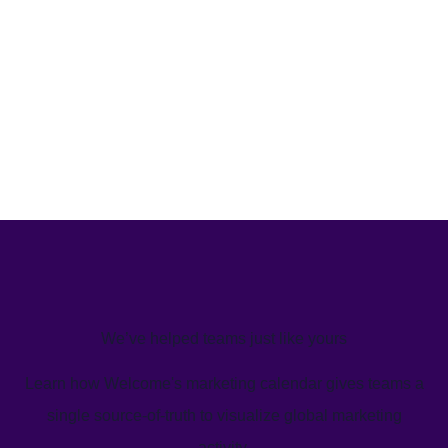
We’ve helped teams just like yours
Learn how Welcome's marketing calendar gives teams a
single source-of-truth to visualize global marketing
activity.