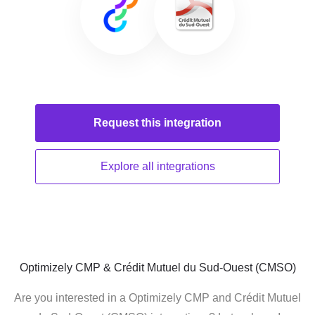
Request this
integration
Explore all
integrations
Optimizely CMP & Crédit Mutuel du Sud-Ouest (CMSO)
Are you interested in a Optimizely CMP and Crédit Mutuel