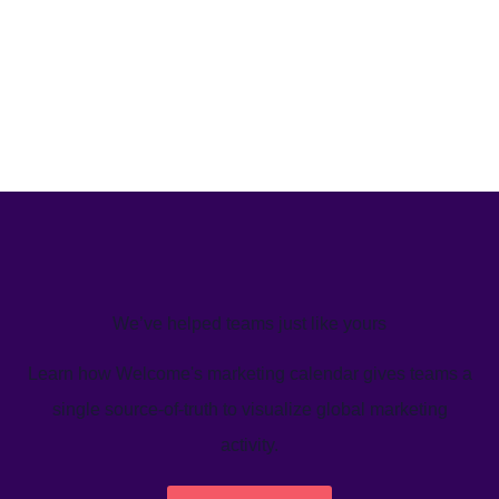
We’ve helped teams just like yours
Learn how Welcome's marketing calendar gives teams a
single source-of-truth to visualize global marketing
activity.