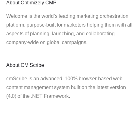
About
Optimizely CMP
Welcome is the world’s leading marketing orchestration
platform, purpose-built for marketers helping them with all
aspects of planning, launching, and collaborating
company-wide on global campaigns.
About
CM Scribe
cmScribe is an advanced, 100% browser-based web
content management system built on the latest version
(4.0) of the .NET Framework.