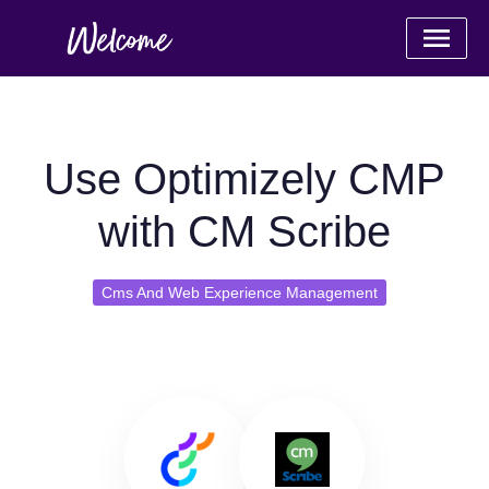
Use Optimizely CMP
with CM Scribe
Cms And Web Experience Management