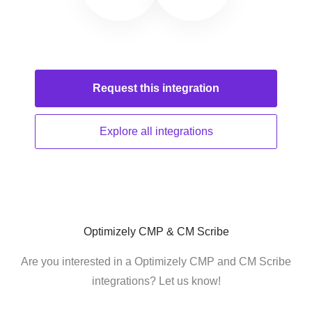
Request this
integration
Explore all
integrations
Optimizely CMP & CM Scribe
Are you interested in a Optimizely CMP and CM Scribe
integrations? Let us know!