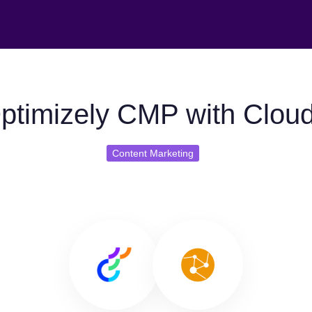
ptimizely CMP with Clou
Content Marketing