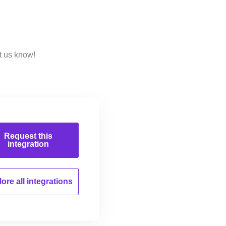
t us know!
Request this
integration
ore all
integrations