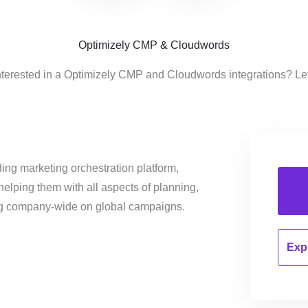
Optimizely CMP & Cloudwords
nterested in a Optimizely CMP and Cloudwords integrations? Le
ing marketing orchestration platform,
helping them with all aspects of planning,
ng company-wide on global campaigns.
Expl