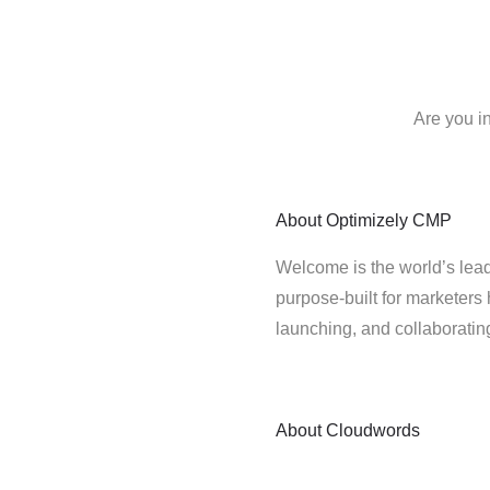
Are you i
About
Optimizely CMP
Welcome is the world’s lead
purpose-built for marketers 
launching, and collaborati
About
Cloudwords