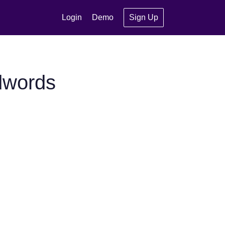
Login
Demo
Sign Up
dwords