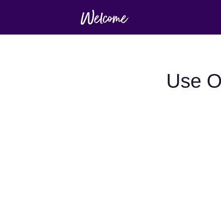
Use O