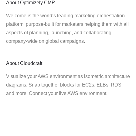
About
Optimizely CMP
Welcome is the world’s leading marketing orchestration
platform, purpose-built for marketers helping them with all
aspects of planning, launching, and collaborating
company-wide on global campaigns.
About
Cloudcraft
Visualize your AWS environment as isometric architecture
diagrams. Snap together blocks for EC2s, ELBs, RDS
and more. Connect your live AWS environment.