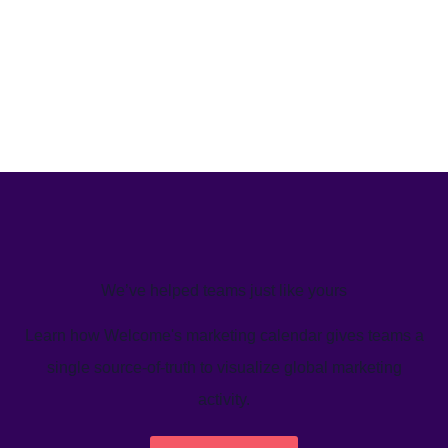
We’ve helped teams just like yours
Learn how Welcome's marketing calendar gives teams a
single source-of-truth to visualize global marketing
activity.