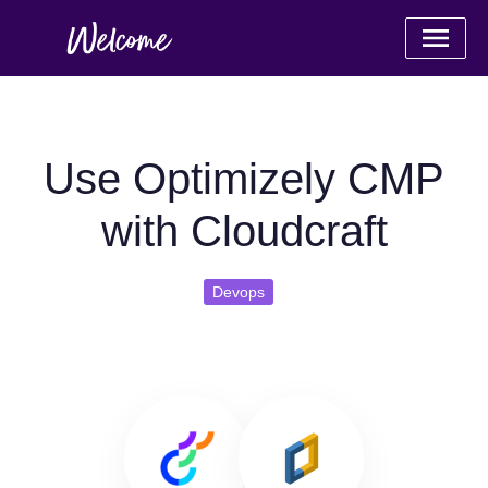
Use Optimizely CMP
with Cloudcraft
Devops