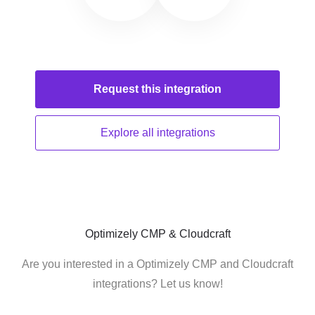
Request this
integration
Explore all
integrations
Optimizely CMP & Cloudcraft
Are you interested in a Optimizely CMP and Cloudcraft
integrations? Let us know!