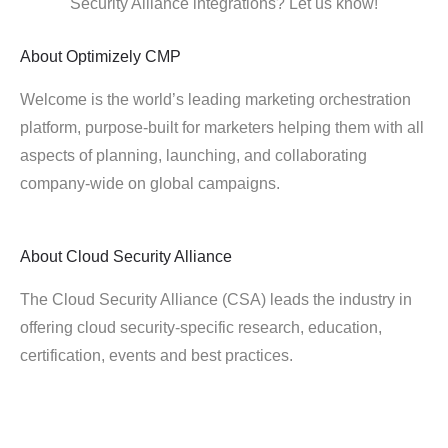
Security Alliance integrations? Let us know!
About
Optimizely CMP
Welcome is the world’s leading marketing orchestration
platform, purpose-built for marketers helping them with all
aspects of planning, launching, and collaborating
company-wide on global campaigns.
About
Cloud Security Alliance
The Cloud Security Alliance (CSA) leads the industry in
offering cloud security-specific research, education,
certification, events and best practices.