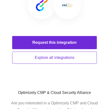
Request this
integration
Explore all
integrations
Optimizely CMP & Cloud Security Alliance
Are you interested in a Optimizely CMP and Cloud