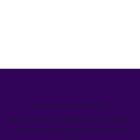
We’ve helped teams just like yours
Learn how Welcome's marketing calendar gives teams a
single source-of-truth to visualize global marketing
activity.