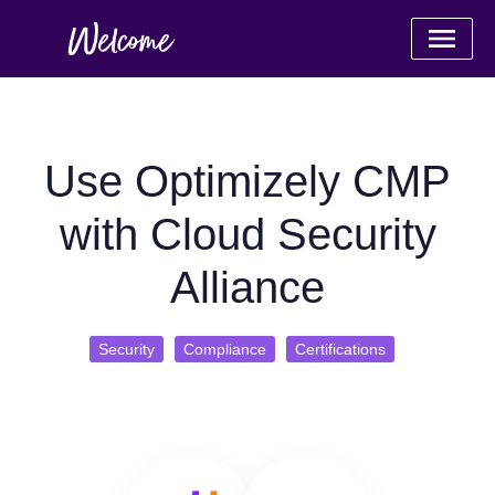
Use Optimizely CMP
with Cloud Security
Alliance
Security
Compliance
Certifications