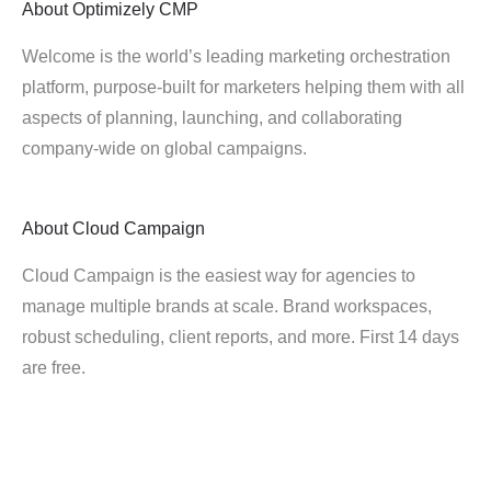
About
Optimizely CMP
Welcome is the world’s leading marketing orchestration
platform, purpose-built for marketers helping them with all
aspects of planning, launching, and collaborating
company-wide on global campaigns.
About
Cloud Campaign
Cloud Campaign is the easiest way for agencies to
manage multiple brands at scale. Brand workspaces,
robust scheduling, client reports, and more. First 14 days
are free.