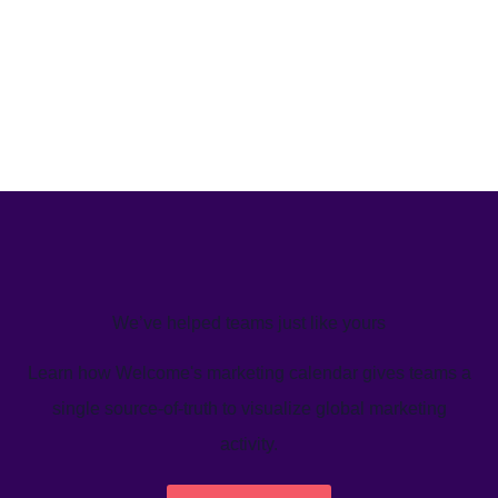
We’ve helped teams just like yours
Learn how Welcome's marketing calendar gives teams a
single source-of-truth to visualize global marketing
activity.