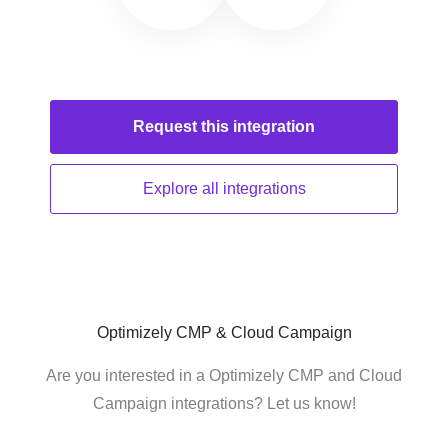
Request this
integration
Explore all
integrations
Optimizely CMP & Cloud Campaign
Are you interested in a Optimizely CMP and Cloud
Campaign integrations? Let us know!