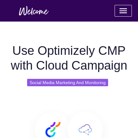
Use Optimizely CMP
with Cloud Campaign
Social Media Marketing And Monitoring