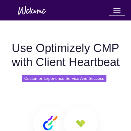
Use Optimizely CMP
with Client Heartbeat
Customer Experience Service And Success