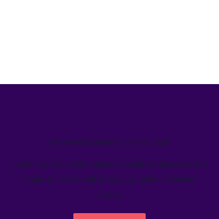
We’ve helped teams just like yours
Learn how Welcome's marketing calendar gives teams a
single source-of-truth to visualize global marketing
activity.