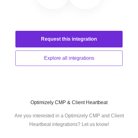
Request this
integration
Explore all
integrations
Optimizely CMP & Client Heartbeat
Are you interested in a Optimizely CMP and Client
Heartbeat integrations? Let us know!