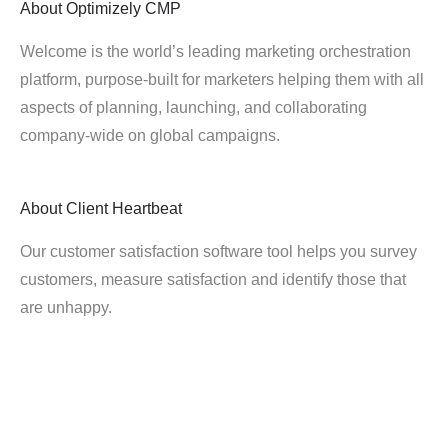
About
Optimizely CMP
Welcome is the world’s leading marketing orchestration
platform, purpose-built for marketers helping them with all
aspects of planning, launching, and collaborating
company-wide on global campaigns.
About
Client Heartbeat
Our customer satisfaction software tool helps you survey
customers, measure satisfaction and identify those that
are unhappy.