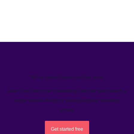
We’ve helped teams just like yours
Learn how Welcome's marketing calendar gives teams a
single source-of-truth to visualize global marketing
activity.
Get started free