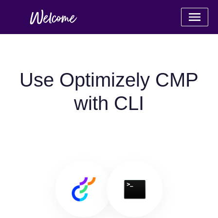
Use Optimizely CMP
with CLI