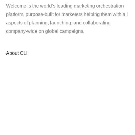
Welcome is the world’s leading marketing orchestration
platform, purpose-built for marketers helping them with all
aspects of planning, launching, and collaborating
company-wide on global campaigns.
About
CLI