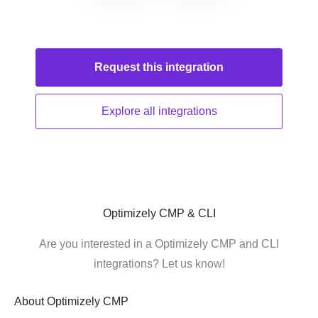
Request this
integration
Explore all
integrations
Optimizely CMP & CLI
Are you interested in a Optimizely CMP and CLI
integrations? Let us know!
About
Optimizely CMP