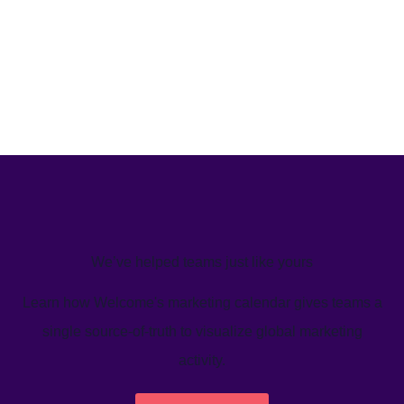
We’ve helped teams just like yours
Learn how Welcome's marketing calendar gives teams a
single source-of-truth to visualize global marketing
activity.