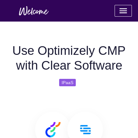
Use Optimizely CMP
with Clear Software
IPaaS