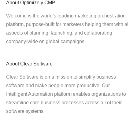
About
Optimizely CMP
Welcome is the world’s leading marketing orchestration
platform, purpose-built for marketers helping them with all
aspects of planning, launching, and collaborating
company-wide on global campaigns.
About
Clear Software
Clear Software is on a mission to simplify business
software and make people more productive. Our
Intelligent Automation platform enables organizations to
streamline core business processes across all of their
software systems.