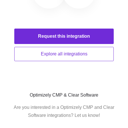
Request this
integration
Explore all
integrations
Optimizely CMP & Clear Software
Are you interested in a Optimizely CMP and Clear
Software integrations? Let us know!