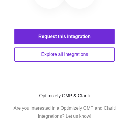
Request this
integration
Explore all
integrations
Optimizely CMP & Clariti
Are you interested in a Optimizely CMP and Clariti
integrations? Let us know!