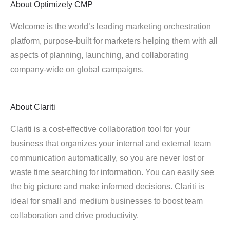
About
Optimizely CMP
Welcome is the world’s leading marketing orchestration
platform, purpose-built for marketers helping them with all
aspects of planning, launching, and collaborating
company-wide on global campaigns.
About
Clariti
Clariti is a cost-effective collaboration tool for your
business that organizes your internal and external team
communication automatically, so you are never lost or
waste time searching for information. You can easily see
the big picture and make informed decisions. Clariti is
ideal for small and medium businesses to boost team
collaboration and drive productivity.