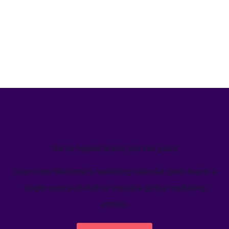
We’ve helped teams just like yours
Learn how Welcome's marketing calendar gives teams a
single source-of-truth to visualize global marketing
activity.