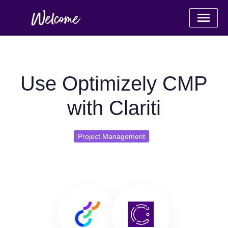
Use Optimizely CMP
with Clariti
Project Management