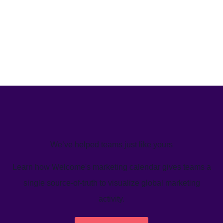
We’ve helped teams just like yours
Learn how Welcome's marketing calendar gives teams a
single source-of-truth to visualize global marketing
activity.