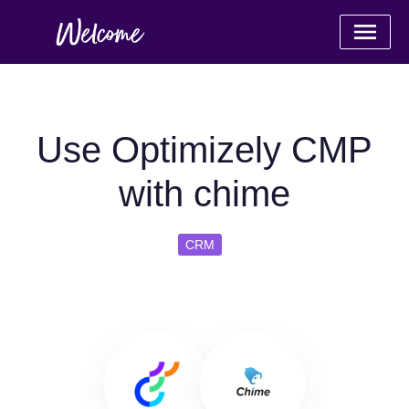
Use Optimizely CMP
with chime
CRM