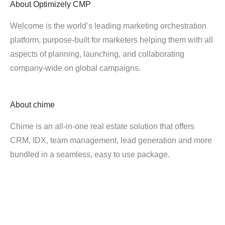
About
Optimizely CMP
Welcome is the world’s leading marketing orchestration
platform, purpose-built for marketers helping them with all
aspects of planning, launching, and collaborating
company-wide on global campaigns.
About
chime
Chime is an all-in-one real estate solution that offers
CRM, IDX, team management, lead generation and more
bundled in a seamless, easy to use package.