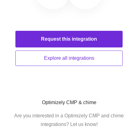
Request this
integration
Explore all
integrations
Optimizely CMP & chime
Are you interested in a Optimizely CMP and chime
integrations? Let us know!