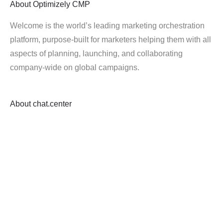
About
Optimizely CMP
Welcome is the world’s leading marketing orchestration
platform, purpose-built for marketers helping them with all
aspects of planning, launching, and collaborating
company-wide on global campaigns.
About
chat.center