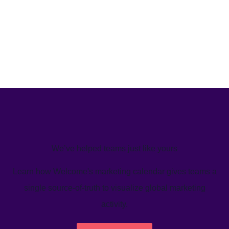
We’ve helped teams just like yours
Learn how Welcome's marketing calendar gives teams a
single source-of-truth to visualize global marketing
activity.