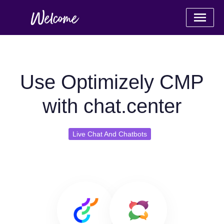
Use Optimizely CMP
with chat.center
Live Chat And Chatbots