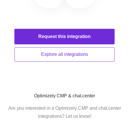
Request this
integration
Explore all
integrations
Optimizely CMP & chat.center
Are you interested in a Optimizely CMP and chat.center
integrations? Let us know!