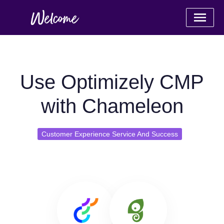
Use Optimizely CMP
with Chameleon
Customer Experience Service And Success