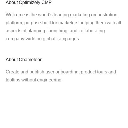
About
Optimizely CMP
Welcome is the world’s leading marketing orchestration
platform, purpose-built for marketers helping them with all
aspects of planning, launching, and collaborating
company-wide on global campaigns.
About
Chameleon
Create and publish user onboarding, product tours and
tooltips without engineering.