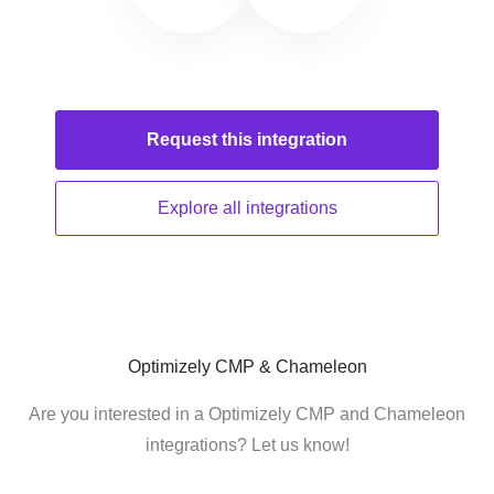
Request this
integration
Explore all
integrations
Optimizely CMP & Chameleon
Are you interested in a Optimizely CMP and Chameleon
integrations? Let us know!