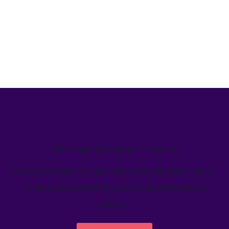
We’ve helped teams just like yours
Learn how Welcome's marketing calendar gives teams a
single source-of-truth to visualize global marketing
activity.