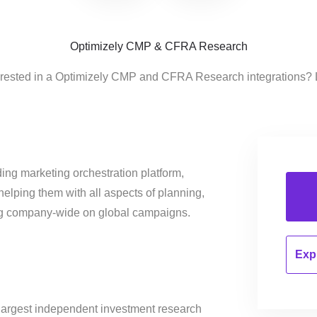
Optimizely CMP & CFRA Research
erested in a Optimizely CMP and CFRA Research integrations? 
ing marketing orchestration platform,
helping them with all aspects of planning,
ng company-wide on global campaigns.
Expl
 largest independent investment research