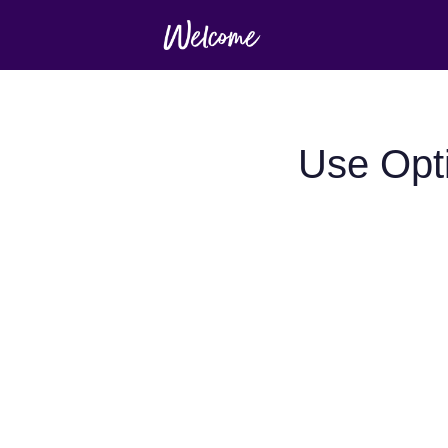
Use Opt