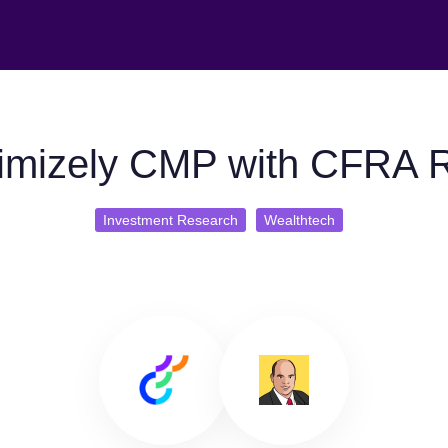
imizely CMP with CFRA 
Investment Research
Wealthtech