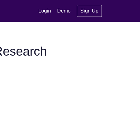
Login
Demo
Sign Up
Research