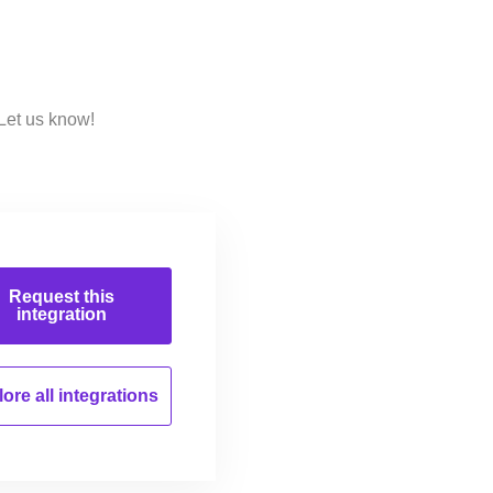
Let us know!
Request this
integration
ore all
integrations