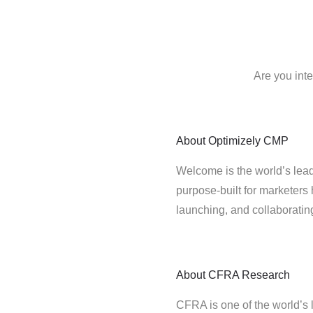
Are you int
About
Optimizely CMP
Welcome is the world’s lead
purpose-built for marketers 
launching, and collaborati
About
CFRA Research
CFRA is one of the world’s