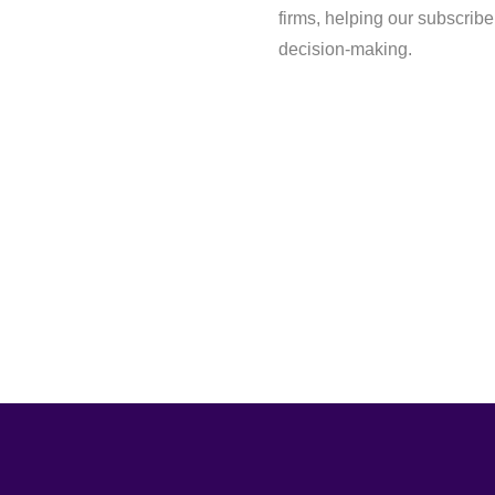
firms, helping our subscrib
decision-making.