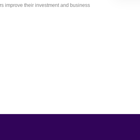
ers improve their investment and business