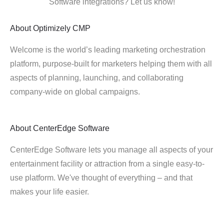
Software integrations? Let us know!
About
Optimizely CMP
Welcome is the world’s leading marketing orchestration
platform, purpose-built for marketers helping them with all
aspects of planning, launching, and collaborating
company-wide on global campaigns.
About
CenterEdge Software
CenterEdge Software lets you manage all aspects of your
entertainment facility or attraction from a single easy-to-
use platform. We've thought of everything – and that
makes your life easier.