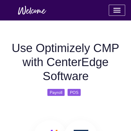
Use Optimizely CMP
with CenterEdge
Software
Payroll
POS