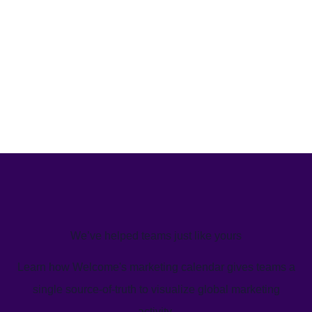
We’ve helped teams just like yours
Learn how Welcome's marketing calendar gives teams a
single source-of-truth to visualize global marketing
activity.