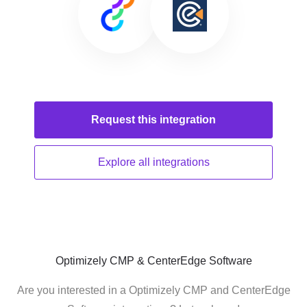
Request this
integration
Explore all
integrations
Optimizely CMP & CenterEdge Software
Are you interested in a Optimizely CMP and CenterEdge