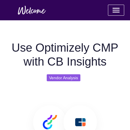
Use Optimizely CMP
with CB Insights
Vendor Analysis