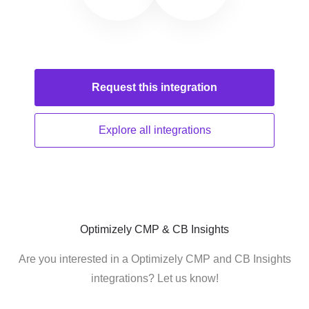
Request this
integration
Explore all
integrations
Optimizely CMP & CB Insights
Are you interested in a Optimizely CMP and CB Insights
integrations? Let us know!