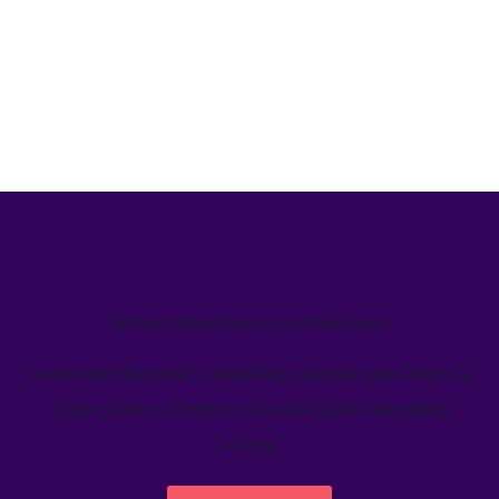
We’ve helped teams just like yours
Learn how Welcome's marketing calendar gives teams a
single source-of-truth to visualize global marketing
activity.