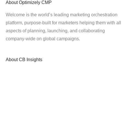
About
Optimizely CMP
Welcome is the world’s leading marketing orchestration
platform, purpose-built for marketers helping them with all
aspects of planning, launching, and collaborating
company-wide on global campaigns.
About
CB Insights