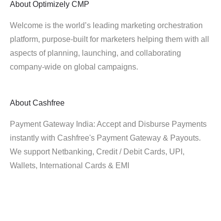
About
Optimizely CMP
Welcome is the world’s leading marketing orchestration
platform, purpose-built for marketers helping them with all
aspects of planning, launching, and collaborating
company-wide on global campaigns.
About
Cashfree
Payment Gateway India: Accept and Disburse Payments
instantly with Cashfree's Payment Gateway & Payouts.
We support Netbanking, Credit / Debit Cards, UPI,
Wallets, International Cards & EMI