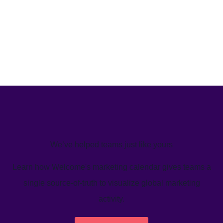
We’ve helped teams just like yours
Learn how Welcome's marketing calendar gives teams a
single source-of-truth to visualize global marketing
activity.