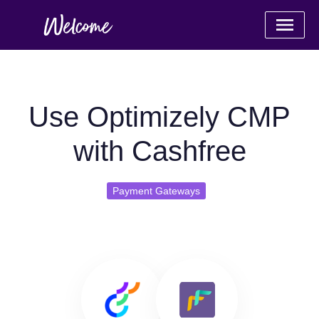
Use Optimizely CMP
with Cashfree
Payment Gateways