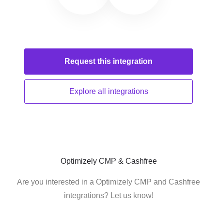
Request this
integration
Explore all
integrations
Optimizely CMP & Cashfree
Are you interested in a Optimizely CMP and Cashfree
integrations? Let us know!