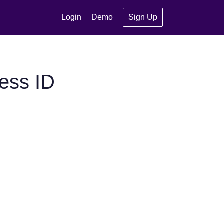
Login
Demo
Sign Up
ess ID