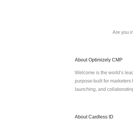
Are you i
About
Optimizely CMP
Welcome is the world’s lead
purpose-built for marketers 
launching, and collaborati
About
Cardless ID