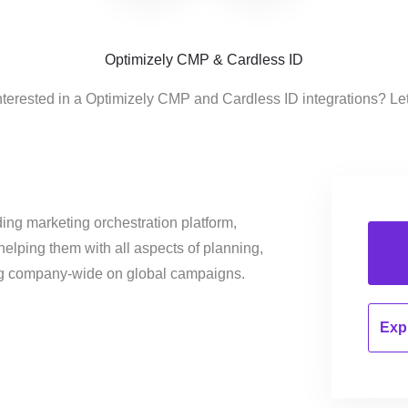
Optimizely CMP & Cardless ID
nterested in a Optimizely CMP and Cardless ID integrations? Le
ing marketing orchestration platform,
helping them with all aspects of planning,
ng company-wide on global campaigns.
Expl