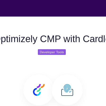
ptimizely CMP with Cardl
Developer Tools