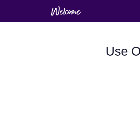
Use O