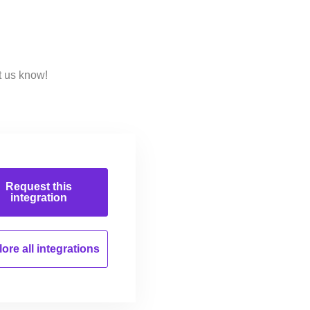
t us know!
Request this
integration
ore all
integrations