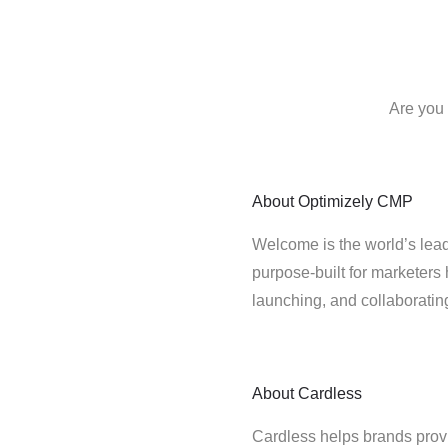
Are you 
About
Optimizely CMP
Welcome is the world’s lead
purpose-built for marketers 
launching, and collaborati
About
Cardless
Cardless helps brands provi