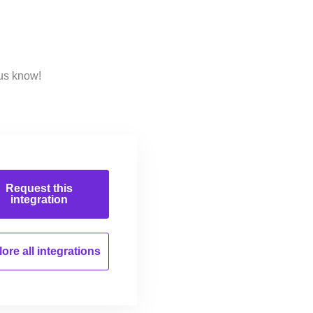
 us know!
Request this
integration
ore all
integrations