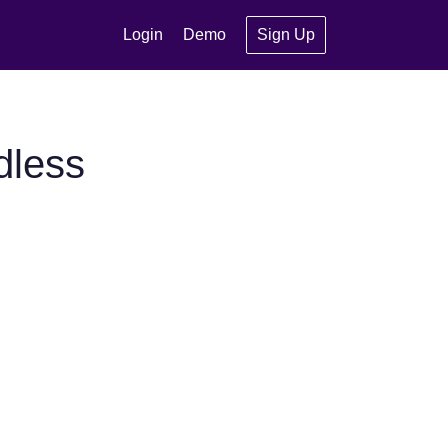
Login
Demo
Sign Up
dless