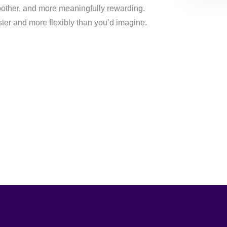
moother, and more meaningfully rewarding.
ster and more flexibly than you’d imagine.