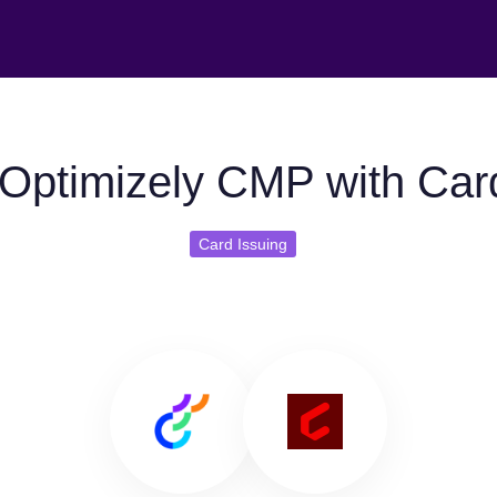
Optimizely CMP with Car
Card Issuing