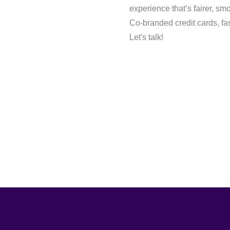
experience that’s fairer, s
Co-branded credit cards, fa
Let's talk!