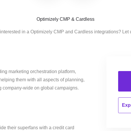
Optimizely CMP & Cardless
interested in a Optimizely CMP and Cardless integrations? Let
ing marketing orchestration platform,
helping them with all aspects of planning,
ng company-wide on global campaigns.
Expl
de their superfans with a credit card