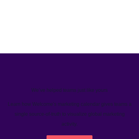
We’ve helped teams just like yours
Learn how Welcome's marketing calendar gives teams a
single source-of-truth to visualize global marketing
activity.