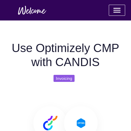
Use Optimizely CMP
with CANDIS
Invoicing