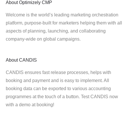
About
Optimizely CMP
Welcome is the world’s leading marketing orchestration
platform, purpose-built for marketers helping them with all
aspects of planning, launching, and collaborating
company-wide on global campaigns.
About
CANDIS
CANDIS ensures fast release processes, helps with
booking and payment and is easy to implement. All
booking data can be exported to various accounting
programmes at the touch of a button. Test CANDIS now
with a demo at booking!