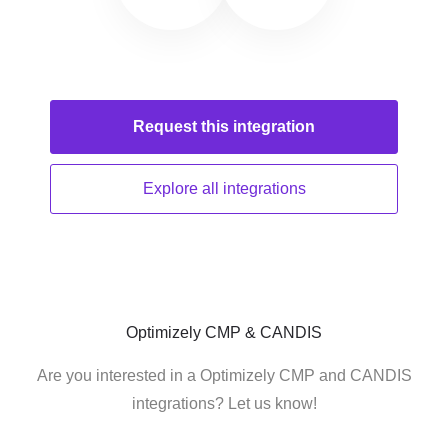
Request this
integration
Explore all
integrations
Optimizely CMP & CANDIS
Are you interested in a Optimizely CMP and CANDIS
integrations? Let us know!