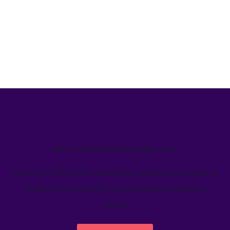
We’ve helped teams just like yours
Learn how Welcome's marketing calendar gives teams a
single source-of-truth to visualize global marketing
activity.