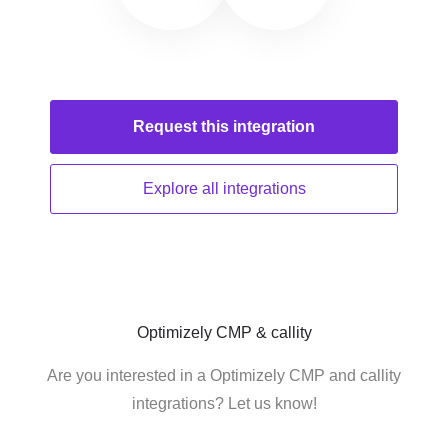
Request this
integration
Explore all
integrations
Optimizely CMP & callity
Are you interested in a Optimizely CMP and callity
integrations? Let us know!