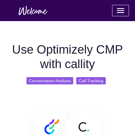
Use Optimizely CMP
with callity
Conversation Analysis
Call Tracking