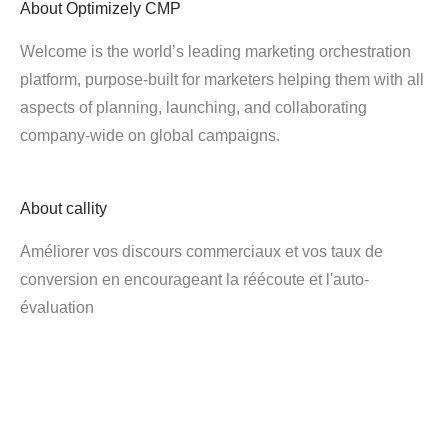
About
Optimizely CMP
Welcome is the world’s leading marketing orchestration
platform, purpose-built for marketers helping them with all
aspects of planning, launching, and collaborating
company-wide on global campaigns.
About
callity
Améliorer vos discours commerciaux et vos taux de
conversion en encourageant la réécoute et l'auto-
évaluation