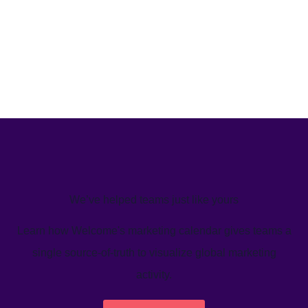
We’ve helped teams just like yours
Learn how Welcome's marketing calendar gives teams a
single source-of-truth to visualize global marketing
activity.