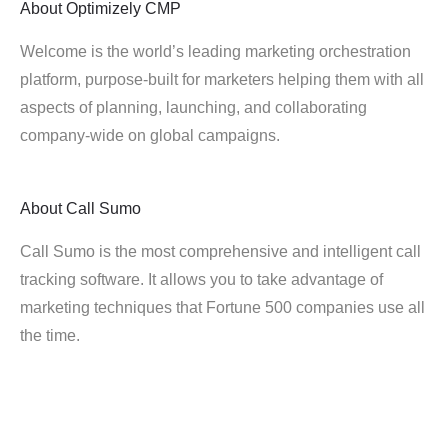
About
Optimizely CMP
Welcome is the world’s leading marketing orchestration
platform, purpose-built for marketers helping them with all
aspects of planning, launching, and collaborating
company-wide on global campaigns.
About
Call Sumo
Call Sumo is the most comprehensive and intelligent call
tracking software. It allows you to take advantage of
marketing techniques that Fortune 500 companies use all
the time.