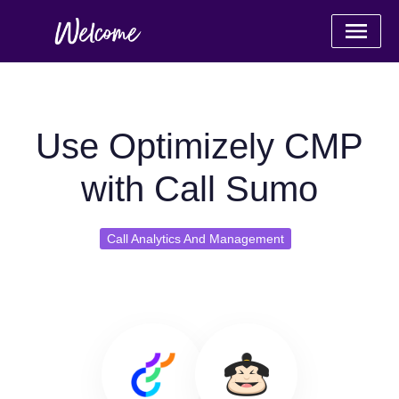
Use Optimizely CMP
with Call Sumo
Call Analytics And Management