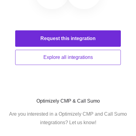
Request this
integration
Explore all
integrations
Optimizely CMP & Call Sumo
Are you interested in a Optimizely CMP and Call Sumo
integrations? Let us know!