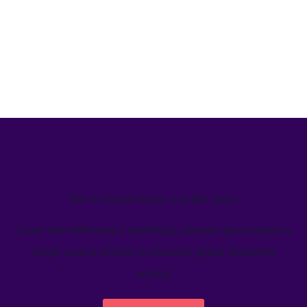
We’ve helped teams just like yours
Learn how Welcome's marketing calendar gives teams a
single source-of-truth to visualize global marketing
activity.