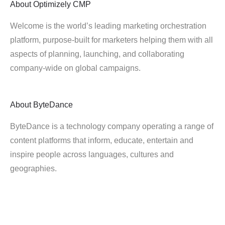
About
Optimizely CMP
Welcome is the world’s leading marketing orchestration
platform, purpose-built for marketers helping them with all
aspects of planning, launching, and collaborating
company-wide on global campaigns.
About
ByteDance
ByteDance is a technology company operating a range of
content platforms that inform, educate, entertain and
inspire people across languages, cultures and
geographies.