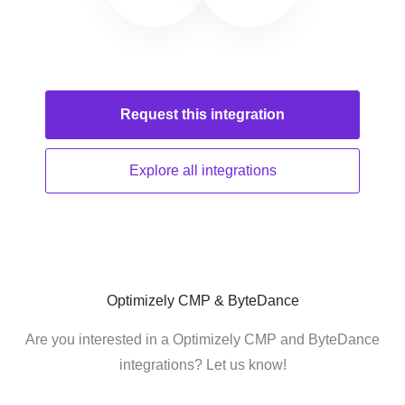
Request this
integration
Explore all
integrations
Optimizely CMP & ByteDance
Are you interested in a Optimizely CMP and ByteDance
integrations? Let us know!