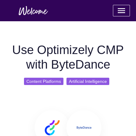
Use Optimizely CMP
with ByteDance
Content Platforms
Artificial Intelligence