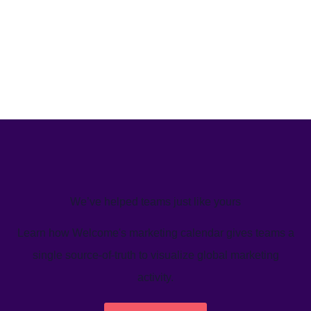
We’ve helped teams just like yours
Learn how Welcome's marketing calendar gives teams a
single source-of-truth to visualize global marketing
activity.