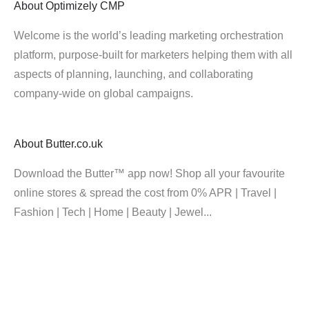
About
Optimizely CMP
Welcome is the world’s leading marketing orchestration
platform, purpose-built for marketers helping them with all
aspects of planning, launching, and collaborating
company-wide on global campaigns.
About
Butter.co.uk
Download the Butter™ app now! Shop all your favourite
online stores & spread the cost from 0% APR | Travel |
Fashion | Tech | Home | Beauty | Jewel...