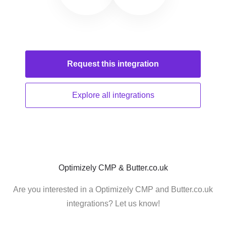
Request this
integration
Explore all
integrations
Optimizely CMP & Butter.co.uk
Are you interested in a Optimizely CMP and Butter.co.uk
integrations? Let us know!