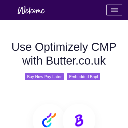
Use Optimizely CMP
with Butter.co.uk
Buy Now Pay Later
Embedded Bnpl