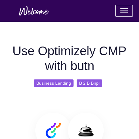
Use Optimizely CMP
with butn
Business Lending
B 2 B Bnpl