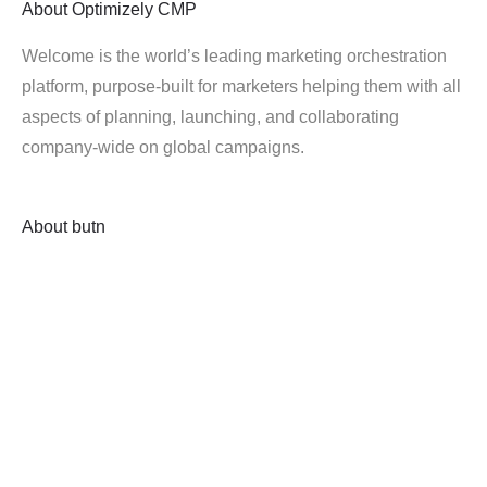
About
Optimizely CMP
Welcome is the world’s leading marketing orchestration
platform, purpose-built for marketers helping them with all
aspects of planning, launching, and collaborating
company-wide on global campaigns.
About
butn