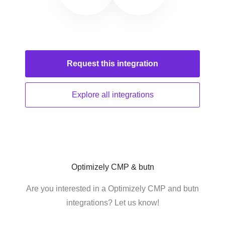
Request this
integration
Explore all
integrations
Optimizely CMP & butn
Are you interested in a Optimizely CMP and butn
integrations? Let us know!