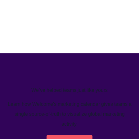
We’ve helped teams just like yours
Learn how Welcome's marketing calendar gives teams a
single source-of-truth to visualize global marketing
activity.