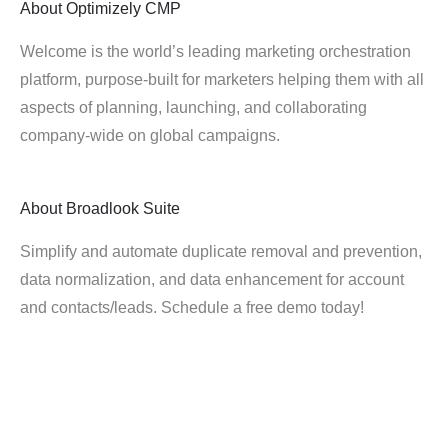
About
Optimizely CMP
Welcome is the world’s leading marketing orchestration
platform, purpose-built for marketers helping them with all
aspects of planning, launching, and collaborating
company-wide on global campaigns.
About
Broadlook Suite
Simplify and automate duplicate removal and prevention,
data normalization, and data enhancement for account
and contacts/leads. Schedule a free demo today!