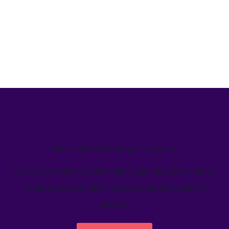
We’ve helped teams just like yours
Learn how Welcome's marketing calendar gives teams a
single source-of-truth to visualize global marketing
activity.