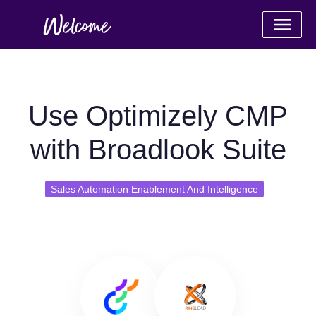
Use Optimizely CMP
with Broadlook Suite
Sales Automation Enablement And Intelligence