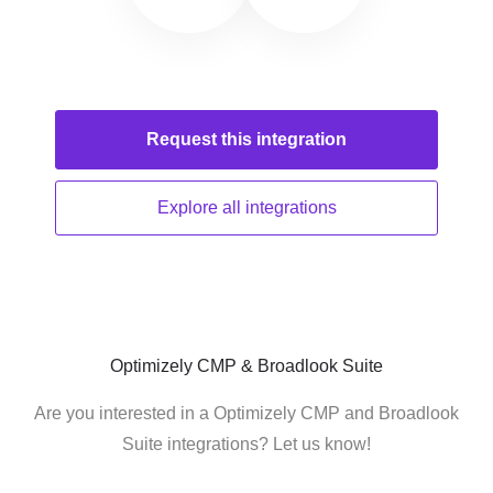
Request this
integration
Explore all
integrations
Optimizely CMP & Broadlook Suite
Are you interested in a Optimizely CMP and Broadlook
Suite integrations? Let us know!