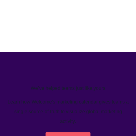
We’ve helped teams just like yours
Learn how Welcome's marketing calendar gives teams a
single source-of-truth to visualize global marketing
activity.