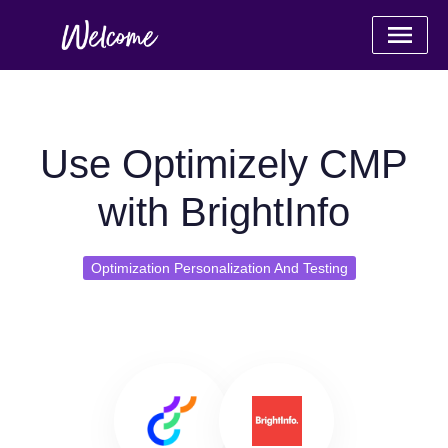
Use Optimizely CMP
with BrightInfo
Optimization Personalization And Testing