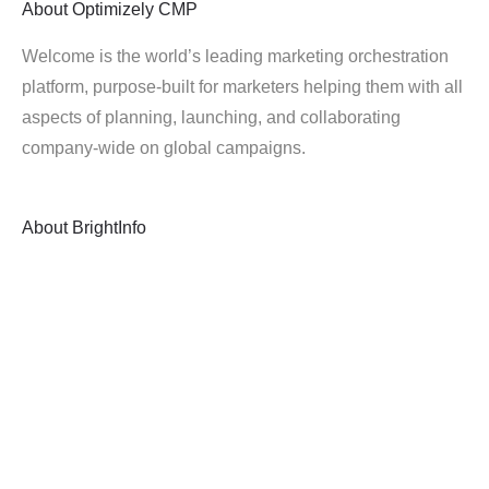
About
Optimizely CMP
Welcome is the world’s leading marketing orchestration
platform, purpose-built for marketers helping them with all
aspects of planning, launching, and collaborating
company-wide on global campaigns.
About
BrightInfo