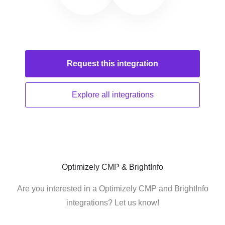
Request this
integration
Explore all
integrations
Optimizely CMP & BrightInfo
Are you interested in a Optimizely CMP and BrightInfo
integrations? Let us know!