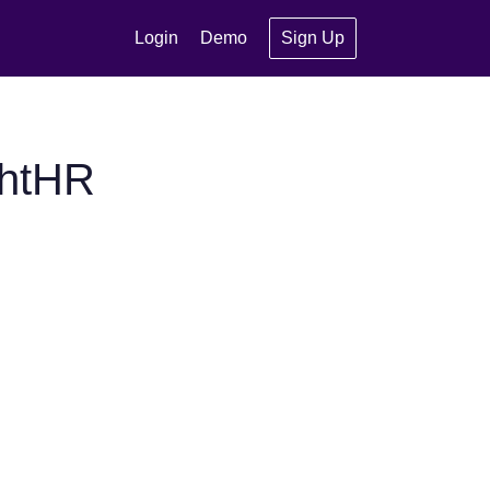
Login
Demo
Sign Up
ghtHR