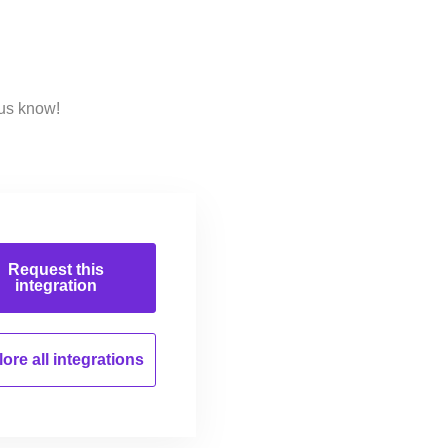
 us know!
Request this
integration
ore all
integrations