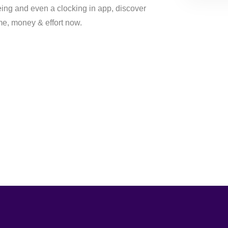
eing and even a clocking in app, discover
e, money & effort now.