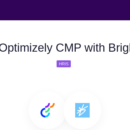
Optimizely CMP with Bri
HRIS