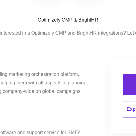
Optimizely CMP & BrightHR
interested in a Optimizely CMP and BrightHR integrations? Let
ing marketing orchestration platform,
helping them with all aspects of planning,
ng company-wide on global campaigns.
Expl
oftware and support service for SMEs.