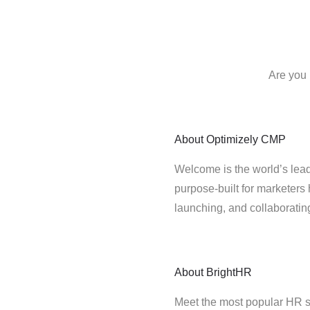
Are you 
About
Optimizely CMP
Welcome is the world’s lead
purpose-built for marketers 
launching, and collaborati
About
BrightHR
Meet the most popular HR s