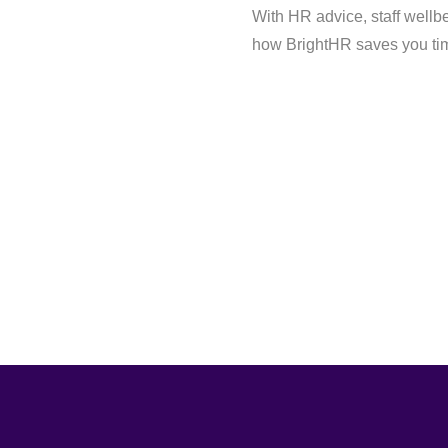
With HR advice, staff wellb
how BrightHR saves you tim