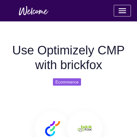
Use Optimizely CMP
with brickfox
Ecommerce