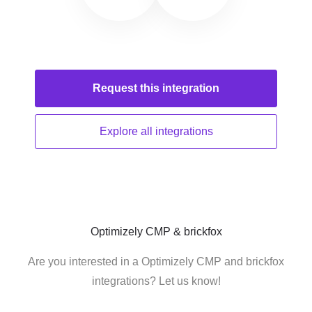
Request this
integration
Explore all
integrations
Optimizely CMP & brickfox
Are you interested in a Optimizely CMP and brickfox
integrations? Let us know!