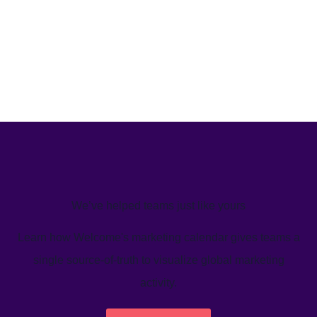
We’ve helped teams just like yours
Learn how Welcome's marketing calendar gives teams a
single source-of-truth to visualize global marketing
activity.