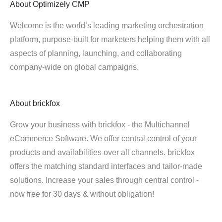
About
Optimizely CMP
Welcome is the world’s leading marketing orchestration
platform, purpose-built for marketers helping them with all
aspects of planning, launching, and collaborating
company-wide on global campaigns.
About
brickfox
Grow your business with brickfox - the Multichannel
eCommerce Software. We offer central control of your
products and availabilities over all channels. brickfox
offers the matching standard interfaces and tailor-made
solutions. Increase your sales through central control -
now free for 30 days & without obligation!